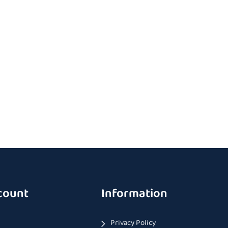
count
Information
Privacy Policy