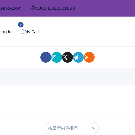
yatoy.com
0086 13333009598
0
ing In
My Cart