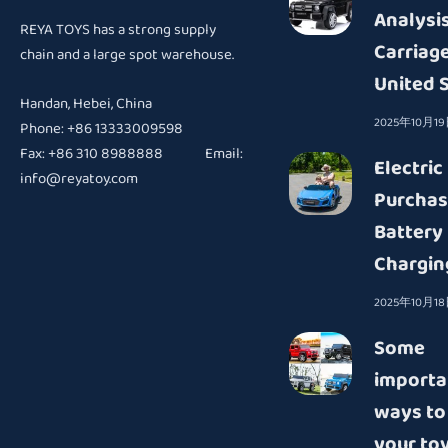
Analysis
REYA TOYS has a strong supply
Carriage
chain and a large spot warehouse.
United 
Handan, Hebei, China
2025年10月1
Phone: +86 13333009598
Fax: +86 310 8988888 Email:
Electric
info@reyatoy.com
Purchas
Battery
Chargin
2025年10月1
Some
importa
ways to
your toy