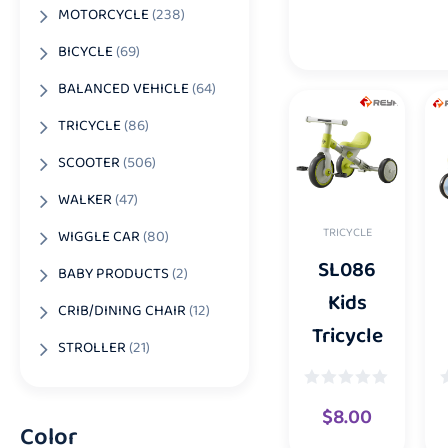
MOTORCYCLE
(238)
BICYCLE
(69)
BALANCED VEHICLE
(64)
TRICYCLE
(86)
SCOOTER
(506)
WALKER
(47)
TRICYCLE
WIGGLE CAR
(80)
SL086
BABY PRODUCTS
(2)
Kids
CRIB/DINING CHAIR
(12)
Tricycle
STROLLER
(21)
$
8.00
Color