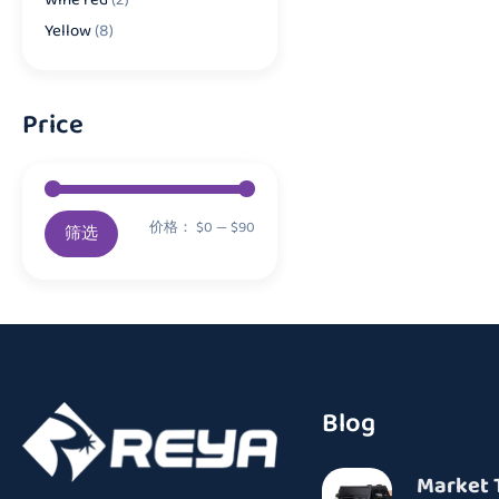
Yellow
(8)
Price
价格：
$0
—
$90
筛选
Blog
Market 