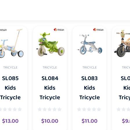
TRICYCLE
TRICYCLE
TRICYCLE
TRIC
SL085
SL084
SL083
SL
Kids
Kids
Kids
Ki
Tricycle
Tricycle
Tricycle
Tric
$
13.00
$
10.00
$
11.00
$
9