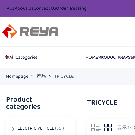
FAQs
About Us
Contact Us
Order Tracking
HOME
PRODUCT
NEWS
S
All Categories
Homepage
>
产品
>
TRICYCLE
Product
TRICYCLE
categories
显示 1-
ELECTRIC VEHICLE
(551)