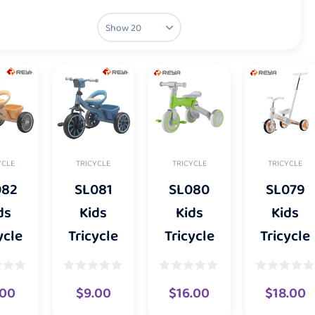
YCLE
TRICYCLE
TRICYCLE
TRICYCLE
082
SL081
SL080
SL079
ds
Kids
Kids
Kids
ycle
Tricycle
Tricycle
Tricycle
.00
$
9.00
$
16.00
$
18.00