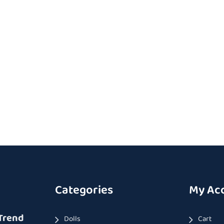
Categories
My Ac
Trend
Dolls
Cart