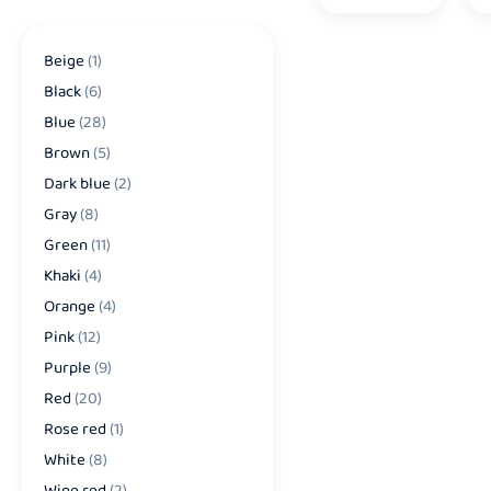
Beige
(1)
Black
(6)
Blue
(28)
Brown
(5)
Dark blue
(2)
Gray
(8)
Green
(11)
Khaki
(4)
Orange
(4)
Pink
(12)
Purple
(9)
Red
(20)
Rose red
(1)
White
(8)
Wine red
(2)