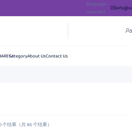
[language-
info@re
switcher]
S
HARE
Category
About Us
Contact Us
20 个结果（共 86 个结果）