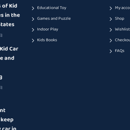
 of Kid
Educational Toy
My acco
s in the
Games and Puzzle
Shop
States
Indoor Play
Wishlis
9日
Kids Books
Checko
 Kid Car
FAQs
e and
g
8日
nt
 keep
 car in