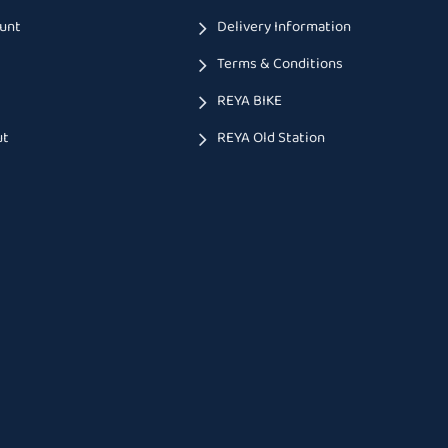
unt
Delivery Information
Terms & Conditions
t
REYA BIKE
ut
REYA Old Station