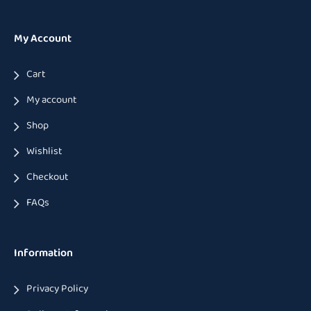
My Account
Cart
My account
Shop
Wishlist
Checkout
FAQs
Information
Privacy Policy