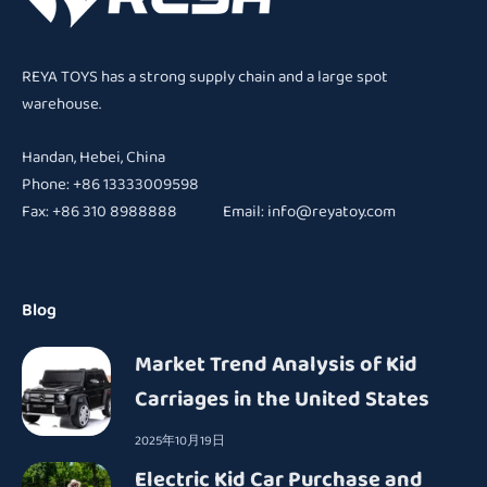
REYA TOYS has a strong supply chain and a large spot
warehouse.
Handan, Hebei, China
Phone: +86 13333009598
Fax: +86 310 8988888 Email:
info@reyatoy.com
Blog
Market Trend Analysis of Kid
Carriages in the United States
2025年10月19日
Electric Kid Car Purchase and