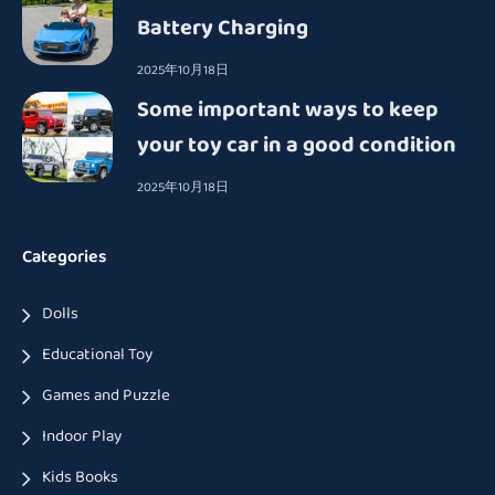
Battery Charging
2025年10月18日
Some important ways to keep
your toy car in a good condition
2025年10月18日
Categories
Dolls
Educational Toy
Games and Puzzle
Indoor Play
Kids Books