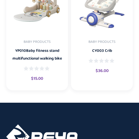
BABY PRODUCTS
BABY PRODUCTS
YP010Baby fitness stand
CY003 Crib
multifunctional walking bike
$
36.00
$
15.00