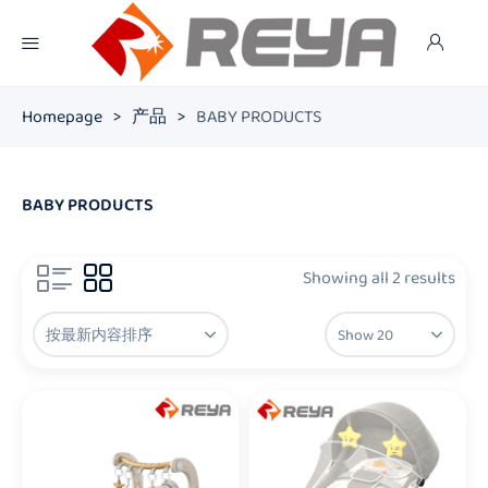
Homepage
>
产品
>
BABY PRODUCTS
BABY PRODUCTS
Showing all 2 results