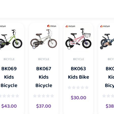
BICYCLE
BICYCLE
BICY
BICYCLE
BK067
BK063
BK
BK069
Kids
Kids Bike
Ki
Kids
Bicycle
Bic
Bicycle
$
30.00
$
37.00
$
38
$
43.00