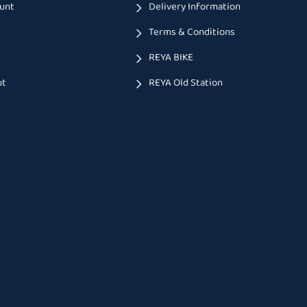
unt
Delivery Information
Terms & Conditions
t
REYA BIKE
ut
REYA Old Station