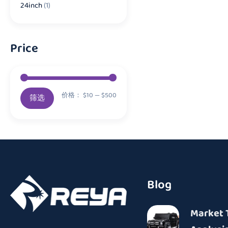
24inch
(1)
Price
价格：
$10
—
$500
筛选
Blog
Market 