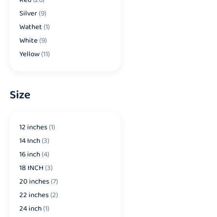
Silver
(9)
Wathet
(1)
White
(9)
Yellow
(11)
Size
12 inches
(1)
14 Inch
(3)
16 inch
(4)
18 INCH
(3)
20 inches
(7)
22 inches
(2)
24 inch
(1)