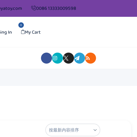
yatoy.com
0086 13333009598
0
ing In
My Cart