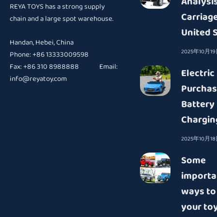
Analysis
REYA TOYS has a strong supply
Carriage
chain and a large spot warehouse.
United 
Handan, Hebei, China
2025年10月1
Phone: +86 13333009598
Fax: +86 310 8988888 Email:
Electric
info@reyatoy.com
Purchas
Battery
Chargin
2025年10月1
Some
importa
ways to
your toy