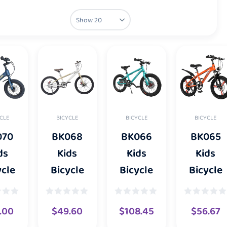
CLE
BICYCLE
BICYCLE
BICYCLE
070
BK068
BK066
BK065
ds
Kids
Kids
Kids
ycle
Bicycle
Bicycle
Bicycle
.00
$
49.60
$
108.45
$
56.67