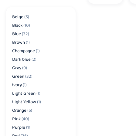
Beige
(5)
Black
(10)
Blue
(32)
Brown
(1)
Champagne
(1)
Dark blue
(2)
Gray
(9)
Green
(32)
Ivory
(1)
Light Green
(1)
Light Yellow
(1)
Orange
(5)
Pink
(40)
Purple
(11)
Red
(26)