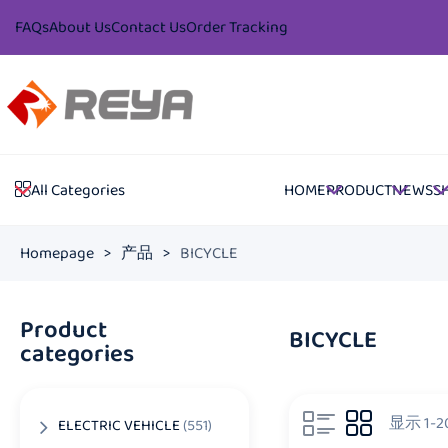
FAQs
About Us
Contact Us
Order Tracking
HOME
PRODUCT
NEWS
S
All Categories
Homepage
>
产品
>
BICYCLE
Product
BICYCLE
categories
显示 1-
ELECTRIC VEHICLE
(551)