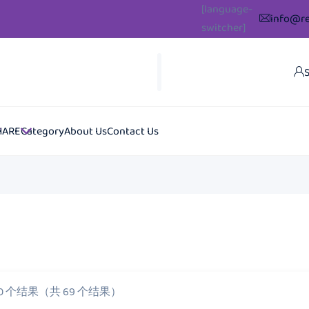
[language-
info@re
switcher]
S
HARE
Category
About Us
Contact Us
20 个结果（共 69 个结果）