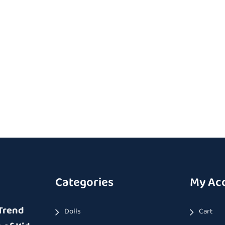
Categories
My Ac
Trend
Dolls
Cart