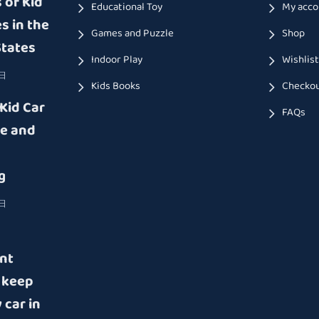
 of Kid
Educational Toy
My acco
s in the
Games and Puzzle
Shop
States
Indoor Play
Wishlis
9日
Kids Books
Checko
 Kid Car
FAQs
e and
g
8日
nt
 keep
 car in