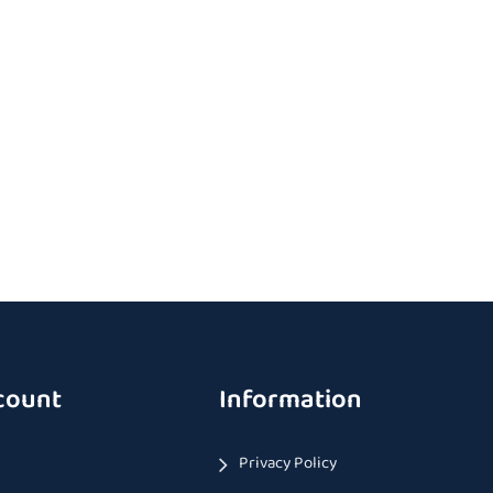
count
Information
Privacy Policy