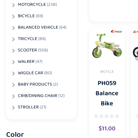
MOTORCYCLE
(238)
BICYCLE
(69)
BALANCED VEHICLE
(64)
TRICYCLE
(86)
SCOOTER
(506)
WALKER
(47)
BICYCLE
WIGGLE CAR
(80)
PH059
BABY PRODUCTS
(2)
Balance
CRIB/DINING CHAIR
(12)
Bike
STROLLER
(21)
$
11.00
Color