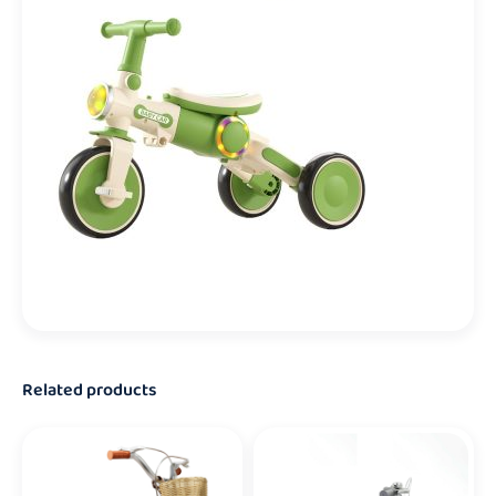
Related products