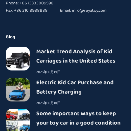
Phone: +86 13333009598
Fax: +86 310 8988888 Email:
info@reyatoy.com
Blog
Market Trend Analysis of Kid
Carriages in the United States
2025年10月19日
Electric Kid Car Purchase and
Battery Charging
2025年10月18日
Some important ways to keep
your toy car in a good condition