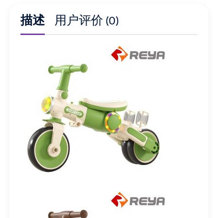
描述
用户评价 (0)