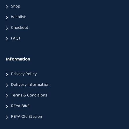
Shop
Wishlist
Checkout
FAQs
Information
Privacy Policy
Delivery Information
Terms & Conditions
REYA BIKE
REYA Old Station