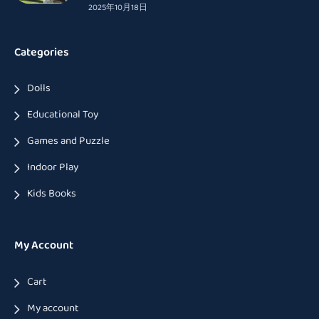
2025年10月18日
Categories
Dolls
Educational Toy
Games and Puzzle
Indoor Play
Kids Books
My Account
Cart
My account