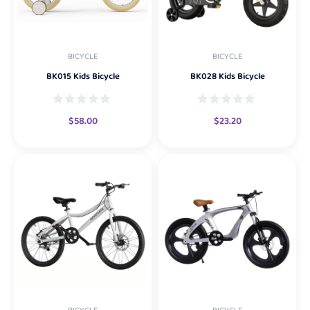
BICYCLE
BICYCLE
BK015 Kids Bicycle
BK028 Kids Bicycle
$
58.00
$
23.20