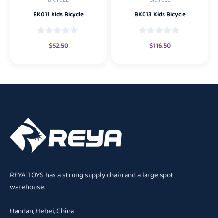
BICYCLE
BICYCLE
BK011 Kids Bicycle
BK013 Kids Bicycle
$
52.50
$
116.50
REYA TOYS has a strong supply chain and a large spot
warehouse.
Handan, Hebei, China