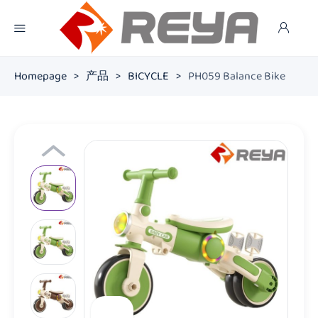
Homepage
>
产品
>
BICYCLE
>
PH059 Balance Bike