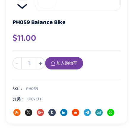
PH059 Balance Bike
$
11.00
PH059
-
+
加入购物车
Balance
Bike
数
量
SKU：
PH059
分类：
BICYCLE