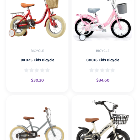
BICYCLE
BICYCLE
BK025 Kids Bicycle
BK016 Kids Bicycle
$
30.20
$
34.60