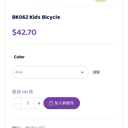
BK062 Kids Bicycle
$
42.70
Color
清除
库存 141 件
BK062
-
+
加入购物车
Kids
Bicycle
数
量
SKU：
BK062-2171