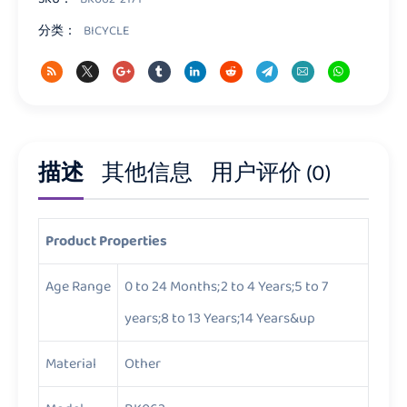
分类：
BICYCLE
描述
其他信息
用户评价 (0)
Product Properties
Age Range
0 to 24 Months;2 to 4 Years;5 to 7
years;8 to 13 Years;14 Years&up
Material
Other