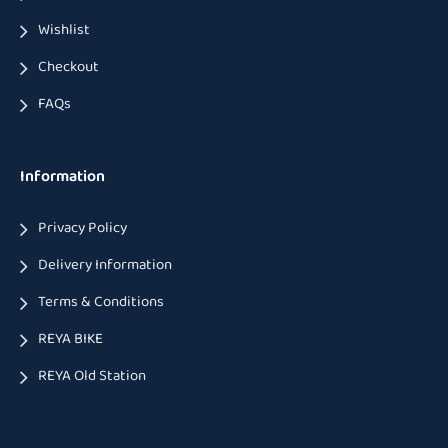
Wishlist
Checkout
FAQs
Information
Privacy Policy
Delivery Information
Terms & Conditions
REYA BIKE
REYA Old Station