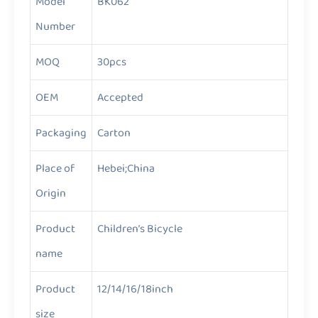
Model
BK062
Number
MOQ
30pcs
OEM
Accepted
Packaging
Carton
Place of
Hebei;China
Origin
Product
Children’s Bicycle
name
Product
12/14/16/18inch
size