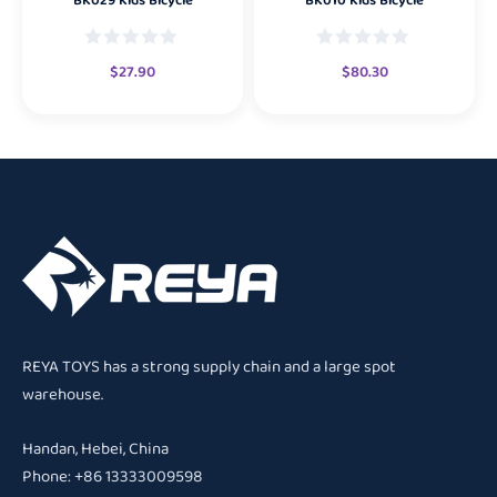
BK029 Kids Bicycle
BK010 Kids Bicycle
$
27.90
$
80.30
REYA TOYS has a strong supply chain and a large spot
warehouse.
Handan, Hebei, China
Phone: +86 13333009598