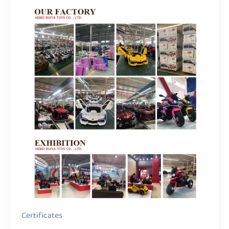
Certificates