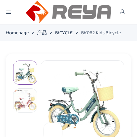
Homepage
>
产品
>
BICYCLE
>
BK062 Kids Bicycle