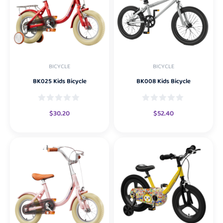
BICYCLE
BICYCLE
BK025 Kids Bicycle
BK008 Kids Bicycle
$
30.20
$
52.40