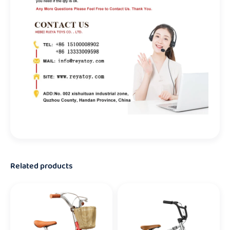
Related products