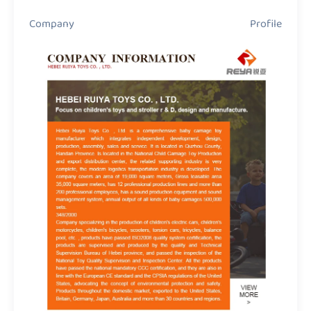
Company Profile