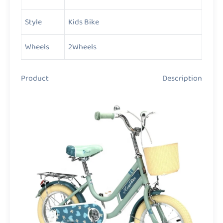
Style
Kids Bike
Wheels
2Wheels
Product Description