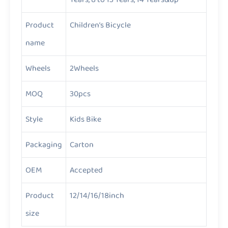
Product
Children’s Bicycle
name
Wheels
2Wheels
MOQ
30pcs
Style
Kids Bike
Packaging
Carton
OEM
Accepted
Product
12/14/16/18inch
size