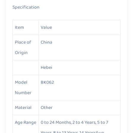
Specification
Item
Value
Place of
China
Origin
Hebei
Model
BK062
Number
Material
Other
Age Range
0 to 24 Months, 2 to 4 Years, 5 to 7
Years, 8 to 13 Years, 14 Years&up