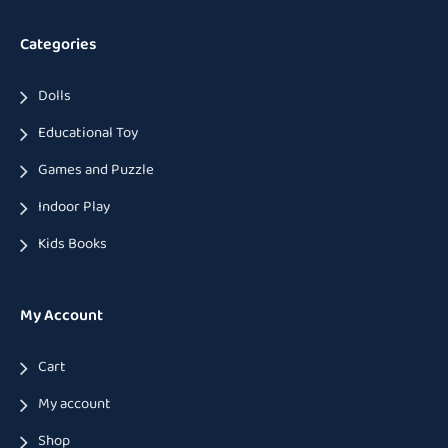
Categories
Dolls
Educational Toy
Games and Puzzle
Indoor Play
Kids Books
My Account
Cart
My account
Shop