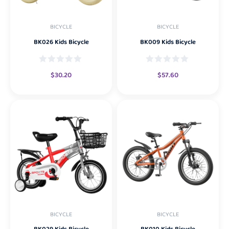
BICYCLE
BICYCLE
BK026 Kids Bicycle
BK009 Kids Bicycle
$
30.20
$
57.60
BICYCLE
BICYCLE