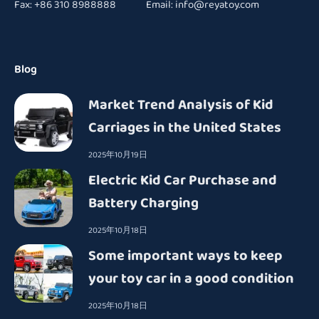
Fax: +86 310 8988888 Email:
info@reyatoy.com
Blog
Market Trend Analysis of Kid
Carriages in the United States
2025年10月19日
Electric Kid Car Purchase and
Battery Charging
2025年10月18日
Some important ways to keep
your toy car in a good condition
2025年10月18日