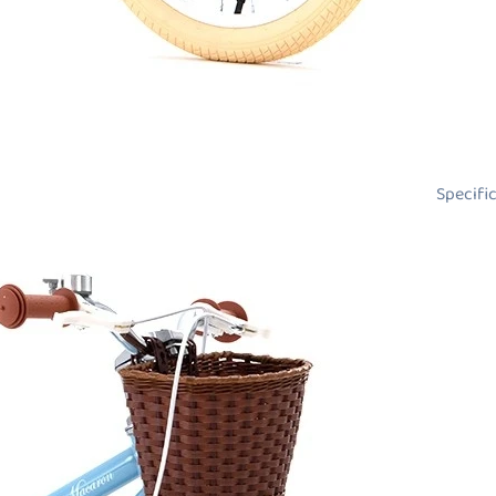
Specifi