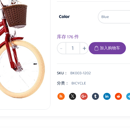
Color
库存 176 件
BK003
-
+
加入购物车
Kids
Bicycle
数
量
SKU：
BK003-1202
分类：
BICYCLE