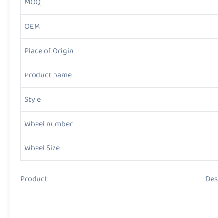
MOQ
OEM
Place of Origin
Product name
Style
Wheel number
Wheel Size
Product Descript