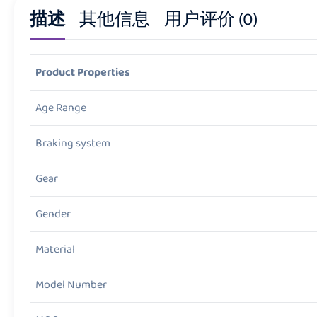
描述
其他信息
用户评价 (0)
Product Properties
Age Range
Braking system
Gear
Gender
Material
Model Number