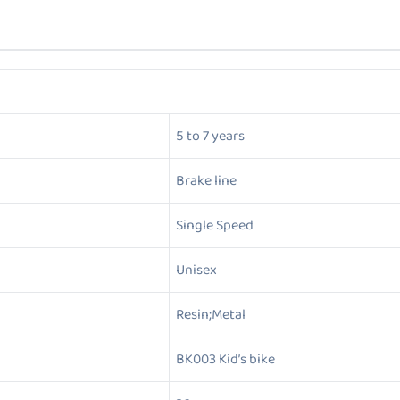
5 to 7 years
Brake line
Single Speed
Unisex
Resin;Metal
BK003 Kid’s bike