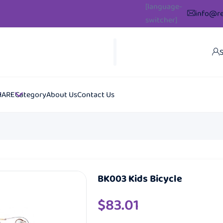
[language-
info@re
switcher]
S
HARE
Category
About Us
Contact Us
BK003 Kids Bicycle
$
83.01