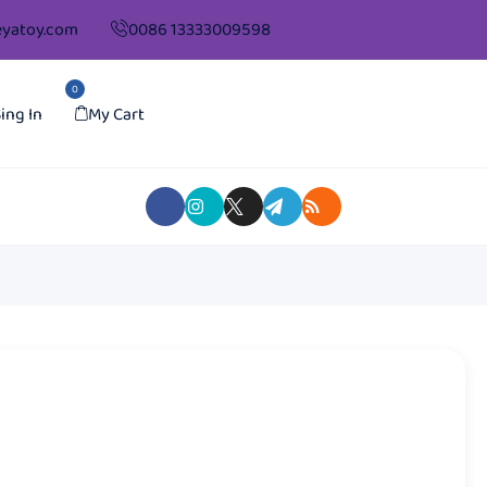
yatoy.com
0086 13333009598
0
ing In
My Cart