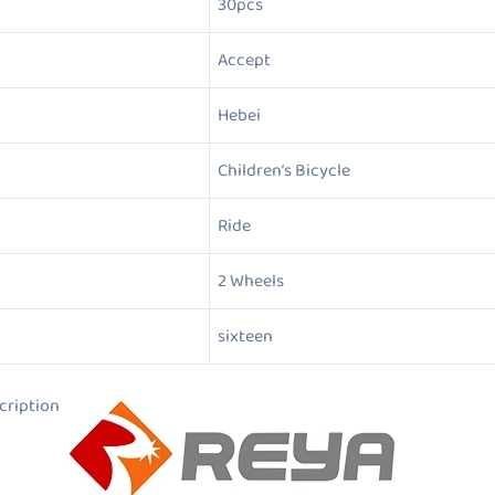
30pcs
Accept
Hebei
Children’s Bicycle
Ride
2 Wheels
sixteen
ion