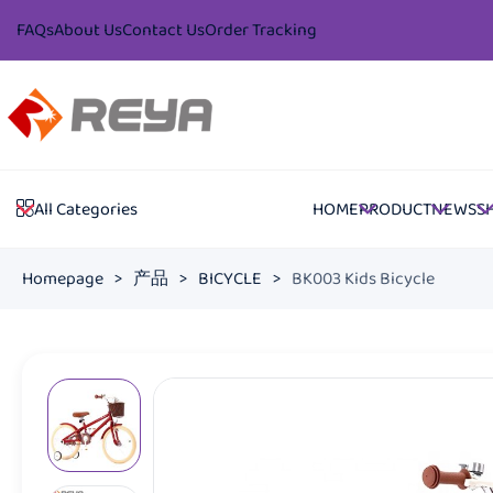
FAQs
About Us
Contact Us
Order Tracking
HOME
PRODUCT
NEWS
S
All Categories
Homepage
>
产品
>
BICYCLE
>
BK003 Kids Bicycle