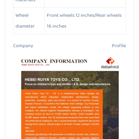
Wheel
Front wheels 12 inches/Rear wheels
diameter
16 inches
Company Profile