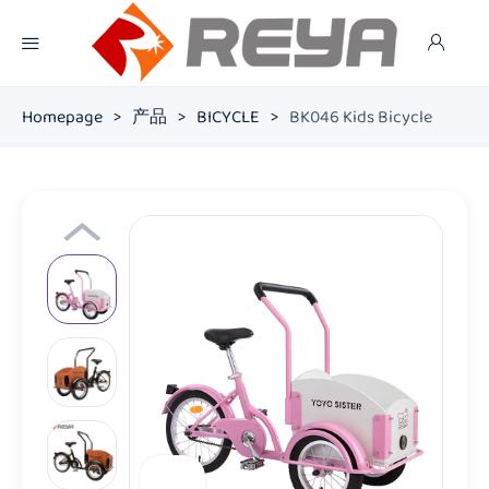
Homepage
>
产品
>
BICYCLE
>
BK046 Kids Bicycle