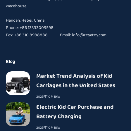
warehouse.
Handan, Hebei, China
Phone: +86 13333009598
Fax: +86 310 8988888 Email:
info@reyatoy.com
Blog
Market Trend Analysis of Kid
Carriages in the United States
2025年10月19日
Electric Kid Car Purchase and
Battery Charging
2025年10月18日