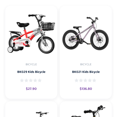
BICYCLE
BICYCLE
BK029 Kids Bicycle
BK021 Kids Bicycle
$
27.90
$
136.80