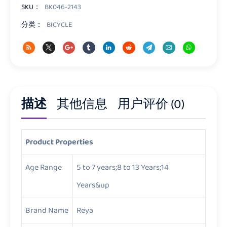
量
SKU：
BK046-2143
分类：
BICYCLE
描述
其他信息
用户评价 (0)
Product Properties
Age Range
5 to 7 years;8 to 13 Years;14
Years&up
Brand Name
Reya