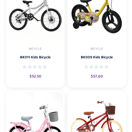
BICYCLE
BICYCLE
BK011 Kids Bicycle
BK009 Kids Bicycle
$
52.50
$
57.60