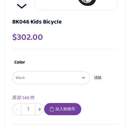
BK046 Kids Bicycle
$
302.00
Color
清除
库存 140 件
BK046
-
+
加入购物车
Kids
Bicycle
数