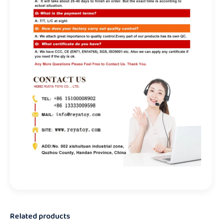
Related products