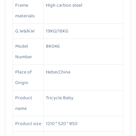
Frame
High carbon steel
materials
G. W&N.W
19KG/16KG
Model
BK046
Number
Place of
Hebei;China
Origin
Product
Tricycle Baby
name
Product size
1210 * 520 * 850