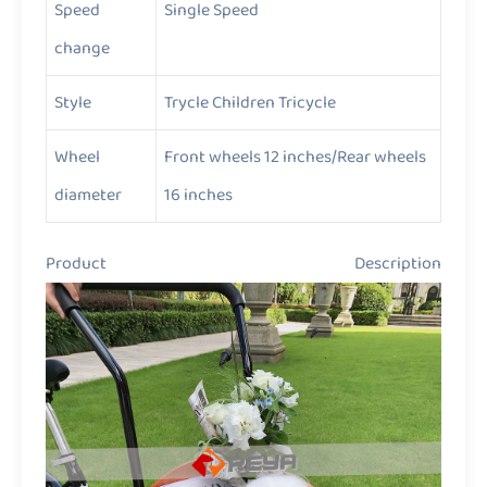
Speed
Single Speed
change
Style
Trycle Children Tricycle
Wheel
Front wheels 12 inches/Rear wheels
diameter
16 inches
Product Description