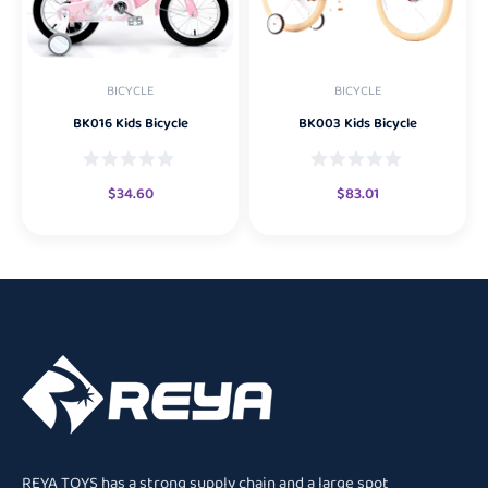
BICYCLE
BICYCLE
BK016 Kids Bicycle
BK003 Kids Bicycle
$
34.60
$
83.01
REYA TOYS has a strong supply chain and a large spot