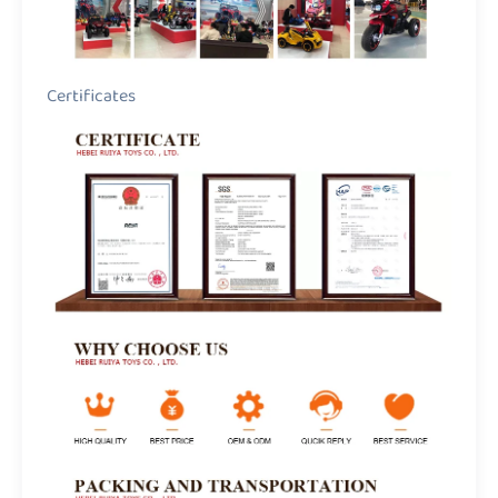
Certificates