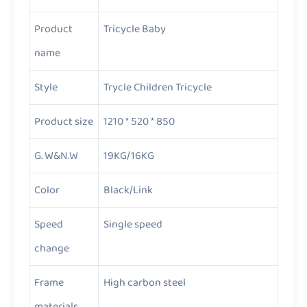
Product
Tricycle Baby
name
Style
Trycle Children Tricycle
Product size
1210 * 520 * 850
G. W&N.W
19KG/16KG
Color
Black/Link
Speed
Single speed
change
Frame
High carbon steel
materials