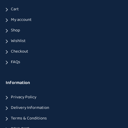
Cart
My account
Shop
Wishlist
Checkout
FAQs
Information
Privacy Policy
Delivery Information
Terms & Conditions