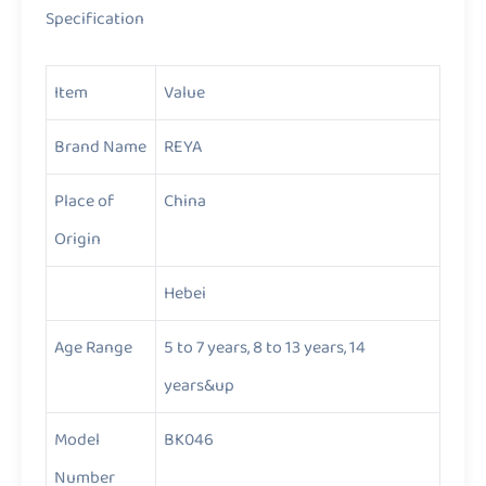
Specification
Item
Value
Brand Name
REYA
Place of
China
Origin
Hebei
Age Range
5 to 7 years, 8 to 13 years, 14
years&up
Model
BK046
Number