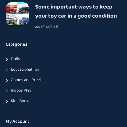
Some important ways to keep
your toy car in a good condition
2025年10月18日
Categories
Dolls
Educational Toy
Games and Puzzle
Indoor Play
Kids Books
My Account