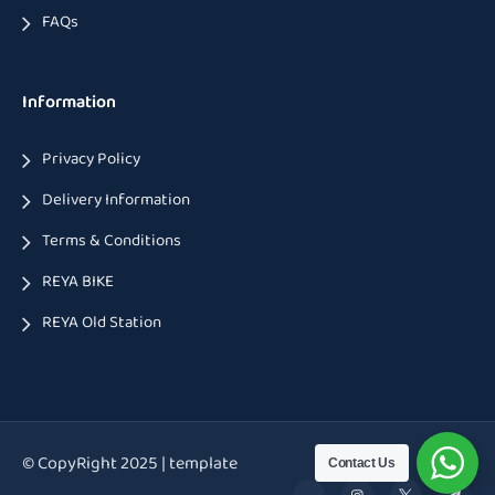
FAQs
Information
Privacy Policy
Delivery Information
Terms & Conditions
REYA BIKE
REYA Old Station
© CopyRight 2025 | template
Contact Us