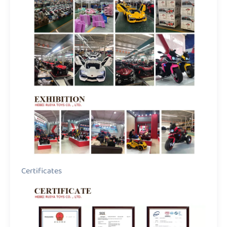
Certificates