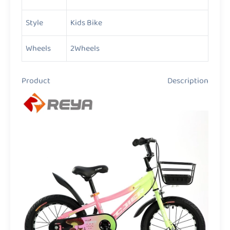
Style
Kids Bike
Wheels
2Wheels
Product Description