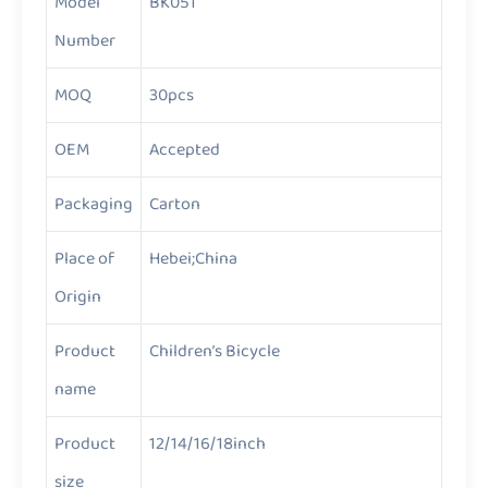
Model
BK051
Number
MOQ
30pcs
OEM
Accepted
Packaging
Carton
Place of
Hebei;China
Origin
Product
Children’s Bicycle
name
Product
12/14/16/18inch
size