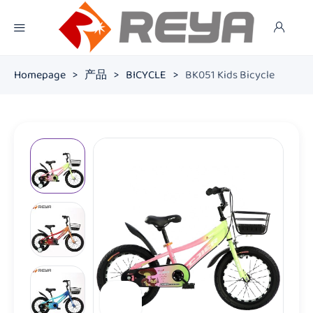
Homepage
>
产品
>
BICYCLE
>
BK051 Kids Bicycle