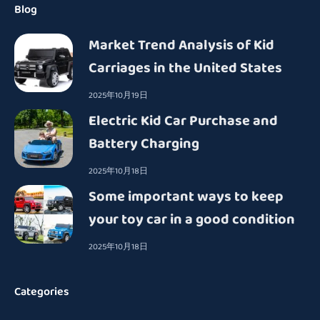
Blog
Market Trend Analysis of Kid
Carriages in the United States
2025年10月19日
Electric Kid Car Purchase and
Battery Charging
2025年10月18日
Some important ways to keep
your toy car in a good condition
2025年10月18日
Categories