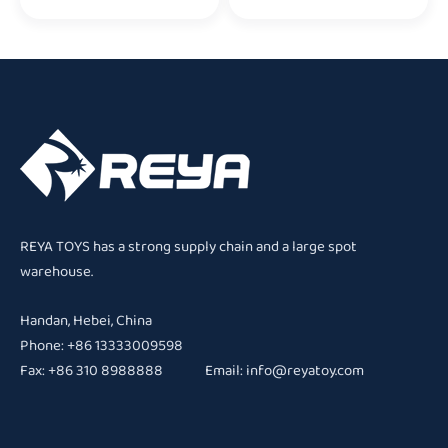
REYA TOYS has a strong supply chain and a large spot
warehouse.
Handan, Hebei, China
Phone: +86 13333009598
Fax: +86 310 8988888 Email:
info@reyatoy.com