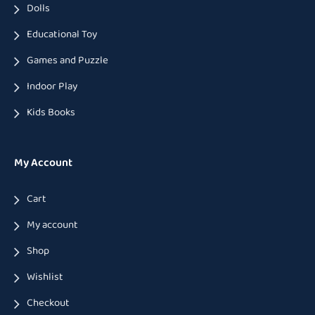
Dolls
Educational Toy
Games and Puzzle
Indoor Play
Kids Books
My Account
Cart
My account
Shop
Wishlist
Checkout