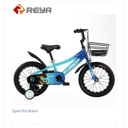
Specification