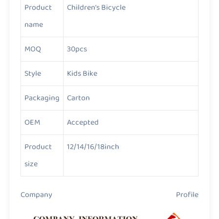
Product
Children’s Bicycle
name
MOQ
30pcs
Style
Kids Bike
Packaging
Carton
OEM
Accepted
Product
12/14/16/18inch
size
Company Profile