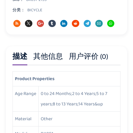
分类：
BICYCLE
描述
其他信息
用户评价 (0)
Product Properties
Age Range
0 to 24 Months;2 to 4 Years;5 to 7
years;8 to 13 Years;14 Years&up
Material
Other