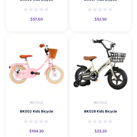
$
57.60
$
52.50
BICYCLE
BICYCLE
BK002 Kids Bicycle
BK028 Kids Bicycle
$
104.30
$
23.20