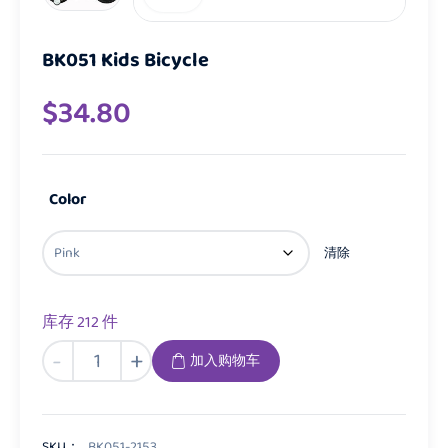
BK051 Kids Bicycle
$
34.80
Color
清除
库存 212 件
BK051
-
+
加入购物车
Kids
Bicycle
数
量
SKU：
BK051-2153