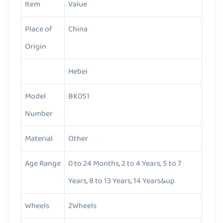
Item
Value
Place of
China
Origin
Hebei
Model
BK051
Number
Material
Other
Age Range
0 to 24 Months, 2 to 4 Years, 5 to 7
Years, 8 to 13 Years, 14 Years&up
Wheels
2Wheels