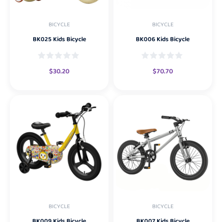
BICYCLE
BICYCLE
BK025 Kids Bicycle
BK006 Kids Bicycle
$
30.20
$
70.70
BICYCLE
BICYCLE
BK009 Kids Bicycle
BK007 Kids Bicycle