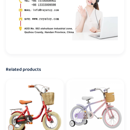
Related products