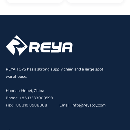
REYA TOYS has a strong supply chain and a large spot
warehouse.
Handan, Hebei, China
Phone: +86 13333009598
Fax: +86 310 8988888 Email:
info@reyatoy.com