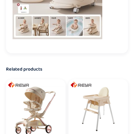
Related products