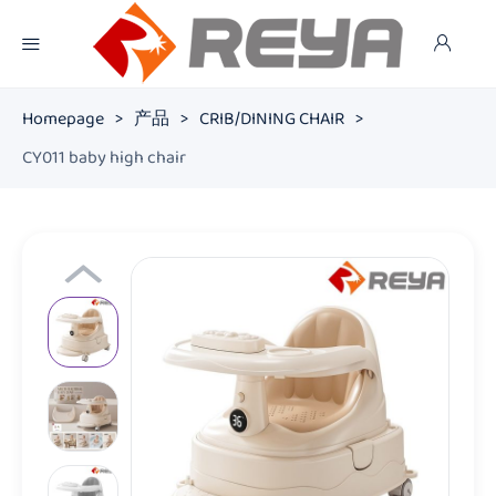
Homepage
>
产品
>
CRIB/DINING CHAIR
>
CY011 baby high chair