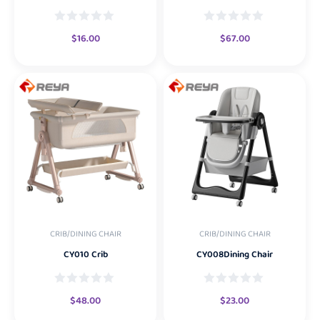
$
16.00
$
67.00
CRIB/DINING CHAIR
CRIB/DINING CHAIR
CY010 Crib
CY008Dining Chair
$
48.00
$
23.00