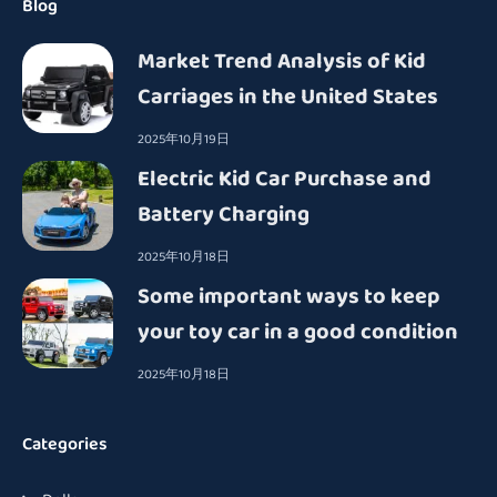
Blog
Market Trend Analysis of Kid
Carriages in the United States
2025年10月19日
Electric Kid Car Purchase and
Battery Charging
2025年10月18日
Some important ways to keep
your toy car in a good condition
2025年10月18日
Categories