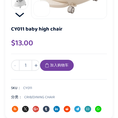
CY011 baby high chair
$
13.00
CY011
-
+
加入购物车
baby
high
chair
数
SKU：
CY011
量
分类：
CRIB/DINING CHAIR