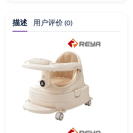
描述
用户评价 (0)