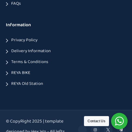
FAQs
Information
Privacy Policy
Delivery Information
Terms & Conditions
REYA BIKE
REYA Old Station
© CopyRight 2025 | template
Contact Us
designed by Hex Wp - All lefts