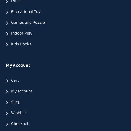
Dolls
Educational Toy
Games and Puzzle
Indoor Play
Kids Books
My Account
Cart
My account
Shop
Wishlist
Checkout