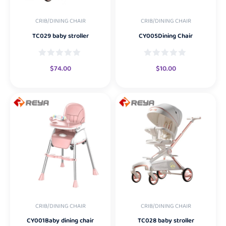
CRIB/DINING CHAIR
CRIB/DINING CHAIR
TC029 baby stroller
CY005Dining Chair
$
74.00
$
10.00
CRIB/DINING CHAIR
CRIB/DINING CHAIR
CY001Baby dining chair
TC028 baby stroller