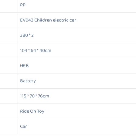
PP
EV043 Children electric car
380 * 2
104 * 64 * 40cm
HEB
Battery
115 * 70 * 76cm
Ride On Toy
Car