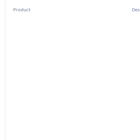
Product Descript