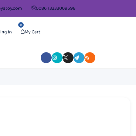
yatoy.com
0086 13333009598
0
ing In
My Cart