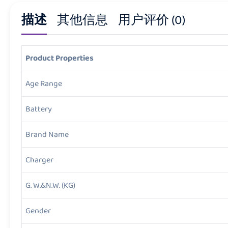
描述
其他信息
用户评价 (0)
Product Properties
Age Range
Battery
Brand Name
Charger
G. W.&N.W. (KG)
Gender