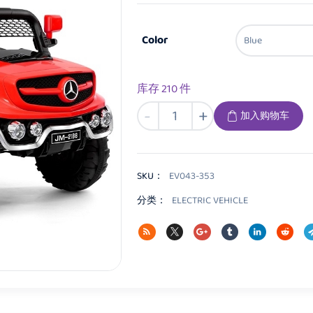
Color
库存 210 件
EV043
-
+
加入购物车
Kids
Electric
vehicle
数
SKU：
EV043-353
量
分类：
ELECTRIC VEHICLE