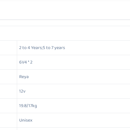
2 to 4 Years;5 to 7 years
6V4 * 2
Reya
12v
19.8/17kg
Unisex