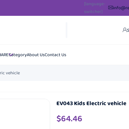
[language-
info@re
switcher]
S
HARE
Category
About Us
Contact Us
ric vehicle
EV043 Kids Electric vehicle
$
64.46