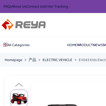
FAQs
About Us
Contact Us
Order Tracking
HOME
PRODUCT
NEWS
S
All Categories
Homepage
>
产品
>
ELECTRIC VEHICLE
>
EV043 Kids Elect