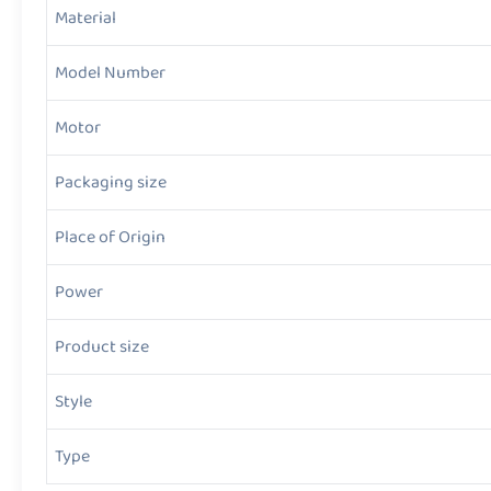
Material
Model Number
Motor
Packaging size
Place of Origin
Power
Product size
Style
Type