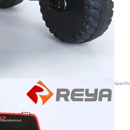
Specifi