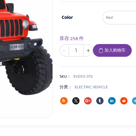
Color
库存 258 件
EV053
-
+
加入购物车
Kids
Electric
vehicle
数
SKU：
EV053-373
量
分类：
ELECTRIC VEHICLE