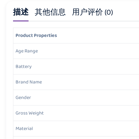
描述
其他信息
用户评价 (0)
Product Properties
Age Range
Battery
Brand Name
Gender
Gross Weight
Material