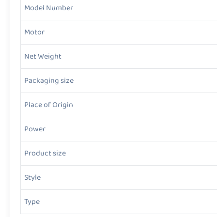
Model Number
Motor
Net Weight
Packaging size
Place of Origin
Power
Product size
Style
Type