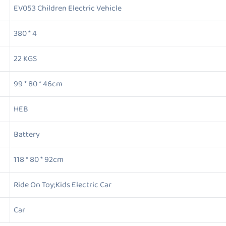
EV053 Children Electric Vehicle
380 * 4
22 KGS
99 * 80 * 46cm
HEB
Battery
118 * 80 * 92cm
Ride On Toy;Kids Electric Car
Car