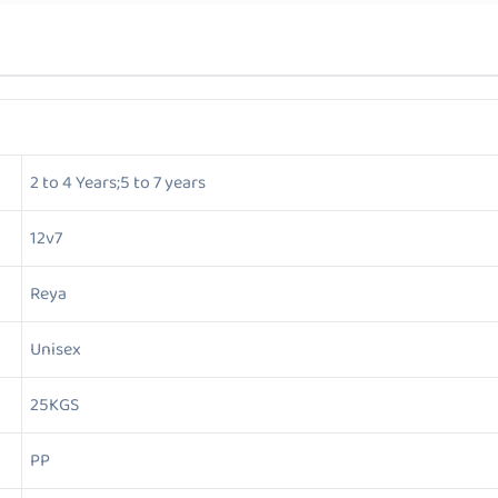
2 to 4 Years;5 to 7 years
12v7
Reya
Unisex
25KGS
PP