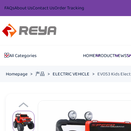
FAQs
About Us
Contact Us
Order Tracking
HOME
PRODUCT
NEWS
S
All Categories
Homepage
>
产品
>
ELECTRIC VEHICLE
>
EV053 Kids Elect