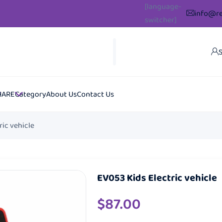
[language-
info@re
switcher]
S
HARE
Category
About Us
Contact Us
ric vehicle
EV053 Kids Electric vehicle
$
87.00