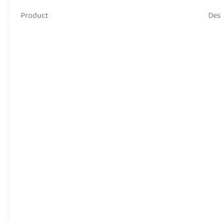
Product Descript