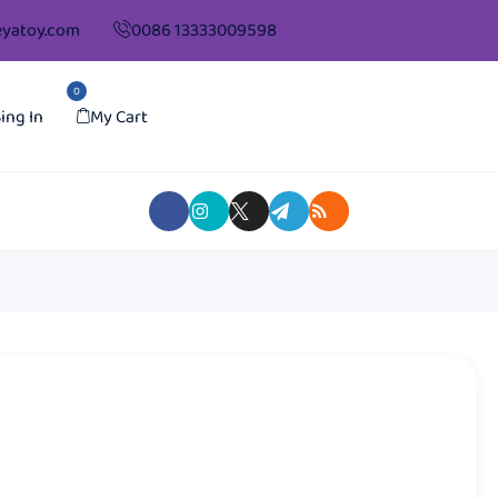
yatoy.com
0086 13333009598
0
ing In
My Cart