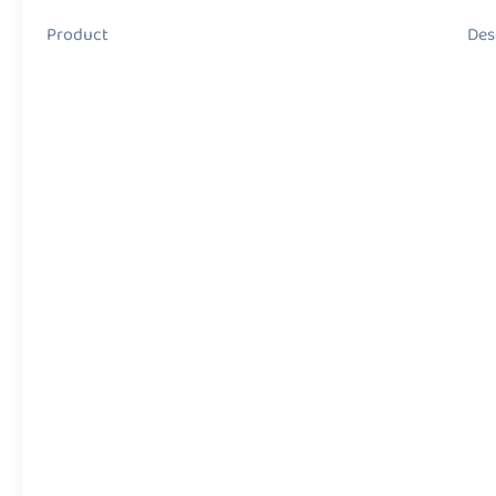
Product Descript