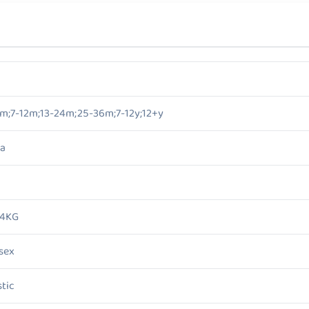
m;7-12m;13-24m;25-36m;7-12y;12+y
a
/4KG
sex
stic