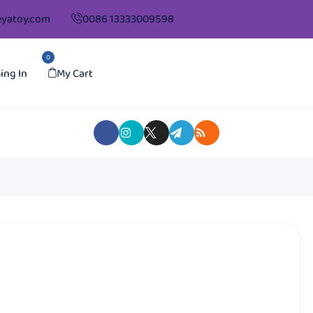
yatoy.com
0086 13333009598
0
ing In
My Cart