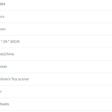
084
pcs
ton
5 * 29 * 30CM
ei;China
oter
ldren’s Toy scorer
r
heels