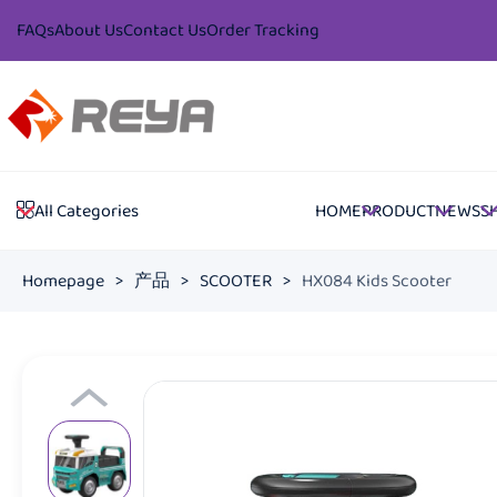
FAQs
About Us
Contact Us
Order Tracking
HOME
PRODUCT
NEWS
S
All Categories
Homepage
>
产品
>
SCOOTER
>
HX084 Kids Scooter