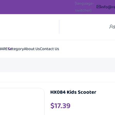
[language-
info@re
switcher]
S
HARE
Category
About Us
Contact Us
HX084 Kids Scooter
$
17.39