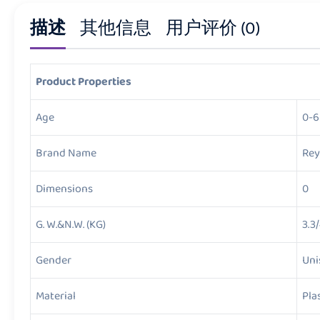
描述
其他信息
用户评价 (0)
Product Properties
Age
0-6
Brand Name
Rey
Dimensions
0
G. W.&N.W. (KG)
3.3
Gender
Uni
Material
Pla