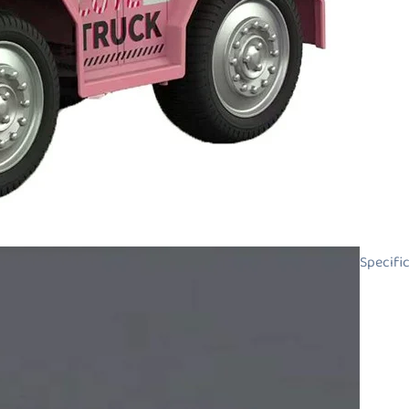
Specifi