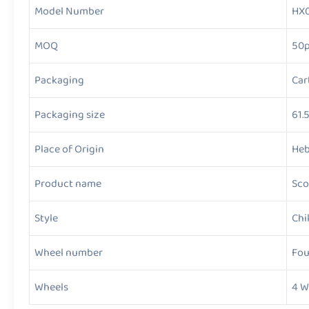
Model Number
HX
MOQ
50
Packaging
Car
Packaging size
61.
Place of Origin
Heb
Product name
Sco
Style
Chi
Wheel number
Fou
Wheels
4 W