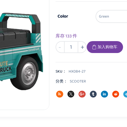
Color
库存 133 件
HX084
-
+
加入购物车
Kids
Scooter
数
量
SKU：
HX084-27
分类：
SCOOTER