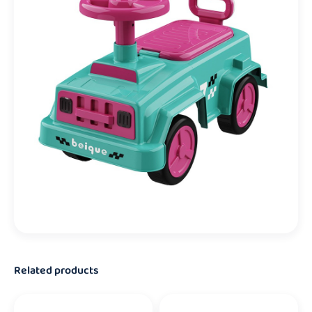
Related products