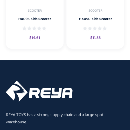
SCOOTER
SCOOTER
HX095 Kids Scooter
HX090 Kids Scooter
$
14.61
$
11.83
REYA TOYS has a strong supply chain and a large spot
warehouse.