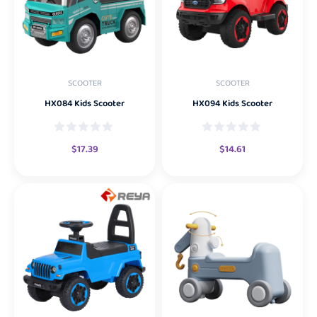
SCOOTER
SCOOTER
HX084 Kids Scooter
HX094 Kids Scooter
$
17.39
$
14.61