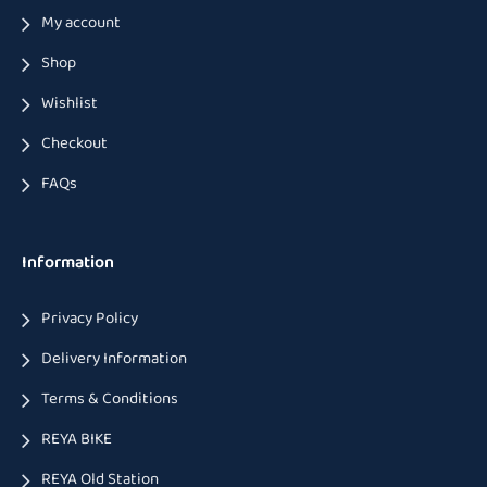
My account
Shop
Wishlist
Checkout
FAQs
Information
Privacy Policy
Delivery Information
Terms & Conditions
REYA BIKE
REYA Old Station