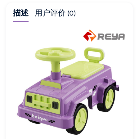
描述
用户评价 (0)