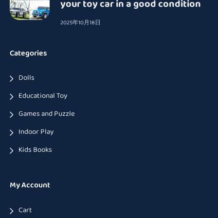
your toy car in a good condition
2025年10月18日
Categories
Dolls
Educational Toy
Games and Puzzle
Indoor Play
Kids Books
My Account
Cart