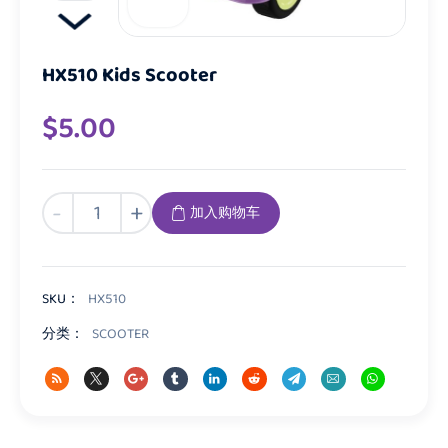
HX510 Kids Scooter
$
5.00
HX510
-
+
加入购物车
Kids
Scooter
数
量
SKU：
HX510
分类：
SCOOTER