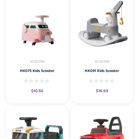
SCOOTER
SCOOTER
HX075 Kids Scooter
HX091 Kids Scooter
$
10.50
$
16.69