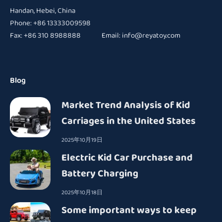
Handan, Hebei, China
Phone: +86 13333009598
Fax: +86 310 8988888 Email:
info@reyatoy.com
Blog
Market Trend Analysis of Kid
Carriages in the United States
2025年10月19日
Electric Kid Car Purchase and
Battery Charging
2025年10月18日
Some important ways to keep