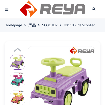
Homepage
>
产品
>
SCOOTER
>
HX510 Kids Scooter