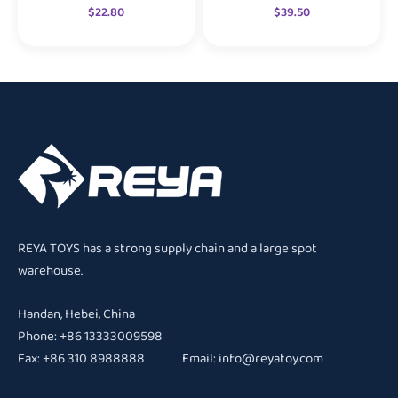
$
22.80
$
39.50
REYA TOYS has a strong supply chain and a large spot
warehouse.
Handan, Hebei, China
Phone: +86 13333009598
Fax: +86 310 8988888 Email:
info@reyatoy.com