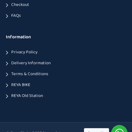
Checkout
FAQs
Information
Privacy Policy
Delivery Information
Terms & Conditions
REYA BIKE
REYA Old Station