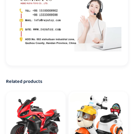
Related products