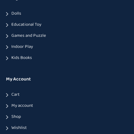
Dolls
Educational Toy
Games and Puzzle
Indoor Play
Kids Books
My Account
Cart
My account
Shop
Wishlist