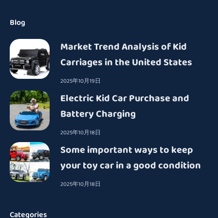
Blog
Market Trend Analysis of Kid
Carriages in the United States
2025年10月19日
Electric Kid Car Purchase and
Battery Charging
2025年10月18日
Some important ways to keep
your toy car in a good condition
2025年10月18日
Categories