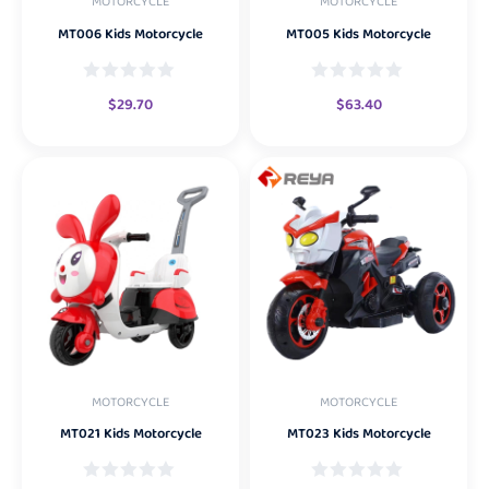
MOTORCYCLE
MOTORCYCLE
MT006 Kids Motorcycle
MT005 Kids Motorcycle
$
29.70
$
63.40
MOTORCYCLE
MOTORCYCLE
MT021 Kids Motorcycle
MT023 Kids Motorcycle