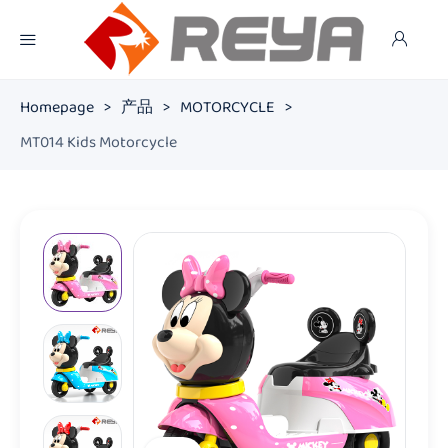
Homepage
>
产品
>
MOTORCYCLE
>
MT014 Kids Motorcycle