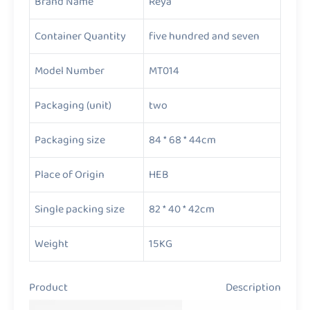
Brand Name
Reya
Container Quantity
five hundred and seven
Model Number
MT014
Packaging (unit)
two
Packaging size
84 * 68 * 44cm
Place of Origin
HEB
Single packing size
82 * 40 * 42cm
Weight
15KG
Product Description