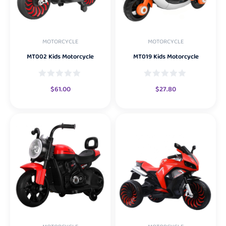
MOTORCYCLE
MOTORCYCLE
MT002 Kids Motorcycle
MT019 Kids Motorcycle
$
61.00
$
27.80