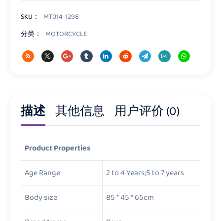
数
量
SKU：
MT014-1298
分类：
MOTORCYCLE
描述
其他信息
用户评价 (0)
Product Properties
Age Range
2 to 4 Years;5 to 7 years
Body size
85 * 45 * 65cm