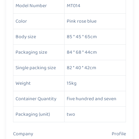
Model Number
MT014
Color
Pink rose blue
Body size
85 * 45 * 65cm
Packaging size
84 * 68 * 44cm
Single packing size
82 * 40 * 42cm
Weight
15kg
Container Quantity
five hundred and seven
Packaging (unit)
two
Company Profile