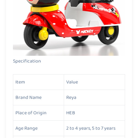
Specification
Item
Value
Brand Name
Reya
Place of Origin
HEB
Age Range
2 to 4 years, 5 to 7 years