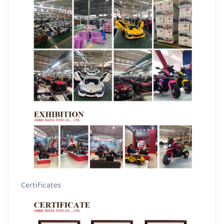
Certificates