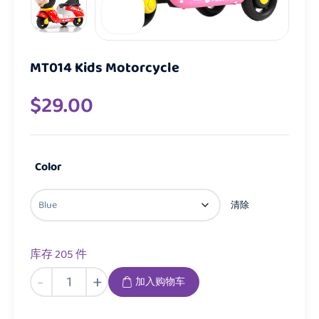
MT014 Kids Motorcycle
$
29.00
Color
清除
库存 205 件
MT014
-
+
加入购物车
Kids
Motorcycle