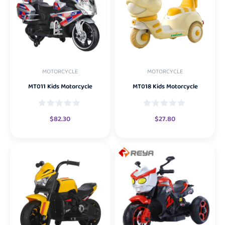
MOTORCYCLE
MOTORCYCLE
MT011 Kids Motorcycle
MT018 Kids Motorcycle
$
82.30
$
27.80