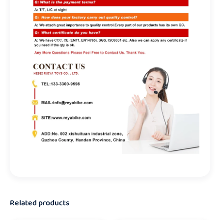
Related products