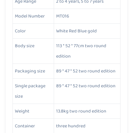
Age Range
2 to 4 years, 5 to 7 years
Model Number
MT016
Color
White Red Blue gold
Body size
113 * 52 * 77cm two round
edition
Packaging size
89 * 47 * 52 two round edition
Single package
89 * 47 * 52 two round edition
size
Weight
13.8kg two round edition
Container
three hundred