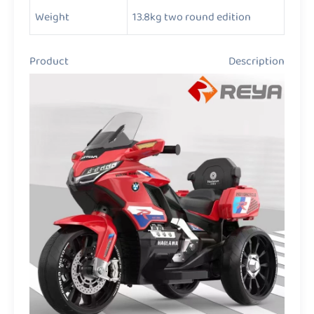
Weight
13.8kg two round edition
Product Description