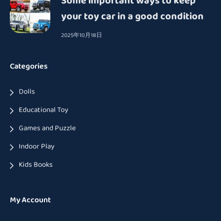
Some important ways to keep
your toy car in a good condition
2025年10月18日
Categories
Dolls
Educational Toy
Games and Puzzle
Indoor Play
Kids Books
My Account