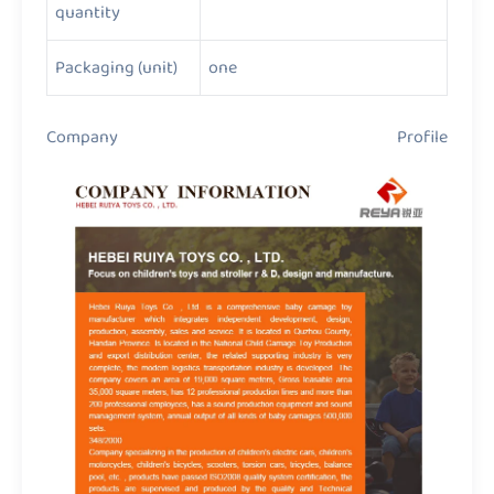
quantity
Packaging (unit)
one
Company Profile