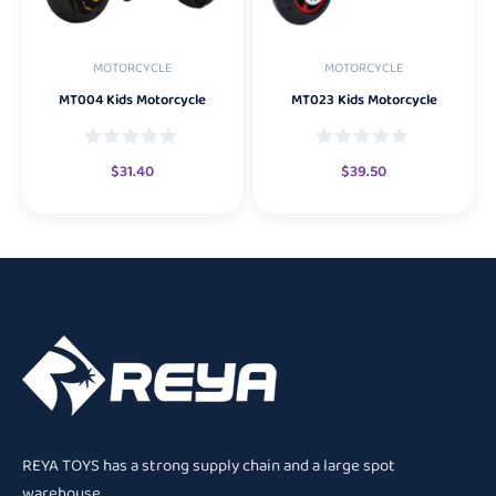
MOTORCYCLE
MOTORCYCLE
MT004 Kids Motorcycle
MT023 Kids Motorcycle
$
31.40
$
39.50
REYA TOYS has a strong supply chain and a large spot
warehouse.