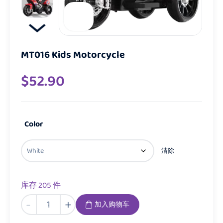
MT016 Kids Motorcycle
$
52.90
Color
清除
库存 205 件
MT016
-
+
加入购物车
Kids