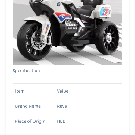
Specification
Item
Value
Brand Name
Reya
Place of Origin
HEB