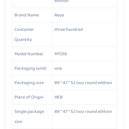
edition
Brand Name
Reya
Container
three hundred
Quantity
Model Number
MT016
Packaging (unit)
one
Packaging size
89 * 47 * 52 two round edition
Place of Origin
HEB
Single package
89 * 47 * 52 two round edition
size