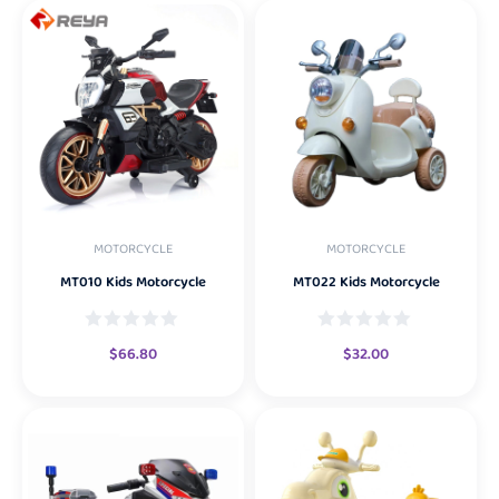
MOTORCYCLE
MOTORCYCLE
MT010 Kids Motorcycle
MT022 Kids Motorcycle
$
66.80
$
32.00