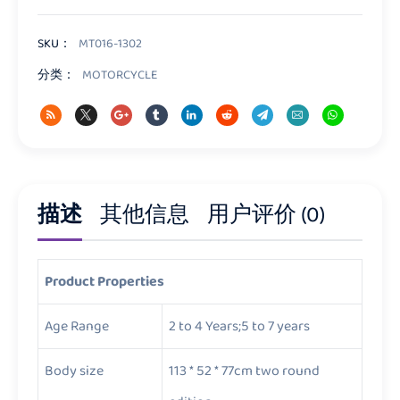
Motorcycle
数
量
SKU：
MT016-1302
分类：
MOTORCYCLE
描述
其他信息
用户评价 (0)
Product Properties
Age Range
2 to 4 Years;5 to 7 years
Body size
113 * 52 * 77cm two round