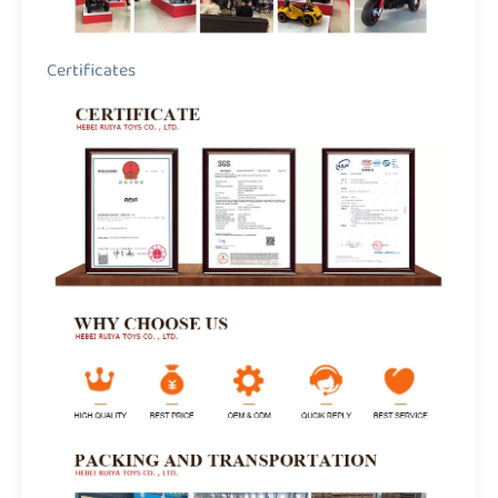
Certificates