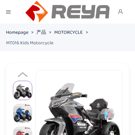
Homepage
>
产品
>
MOTORCYCLE
>
MT016 Kids Motorcycle