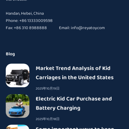
Handan, Hebei, China
Phone: +86 13333009598
Fax: +86 310 8988888 Email:
info@reyatoy.com
Blog
Market Trend Analysis of Kid
Carriages in the United States
2025年10月19日
Electric Kid Car Purchase and
Battery Charging
2025年10月18日