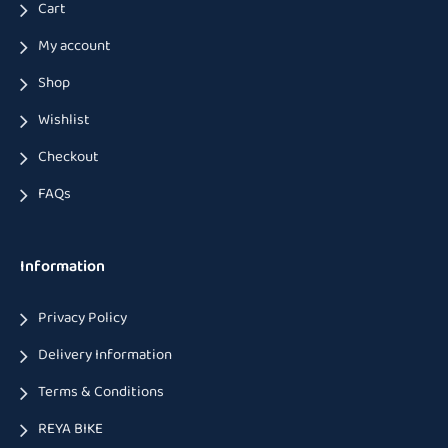
Cart
My account
Shop
Wishlist
Checkout
FAQs
Information
Privacy Policy
Delivery Information
Terms & Conditions
REYA BIKE