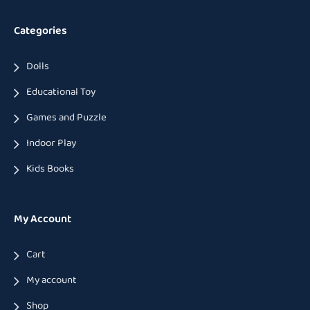
Categories
Dolls
Educational Toy
Games and Puzzle
Indoor Play
Kids Books
My Account
Cart
My account
Shop