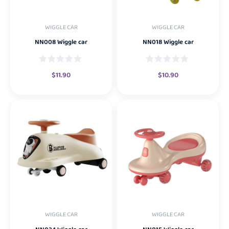
WIGGLE CAR
WIGGLE CAR
NN008 Wiggle car
NN018 Wiggle car
$
11.90
$
10.90
WIGGLE CAR
WIGGLE CAR