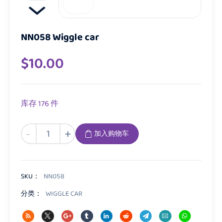
NN058 Wiggle car
$
10.00
库存 176 件
NN058
-
+
加入购物车
Wiggle
car
数
量
SKU：
NN058
分类：
WIGGLE CAR