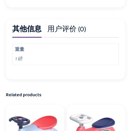
其他信息
用户评价 (0)
重量
1 磅
Related products