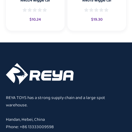
NN024 Wiggle car
NN015 Wiggle car
$
10.24
$
19.30
REYA TOYS has a strong supply chain and a large spot
warehouse.
Handan, Hebei, China
Phone: +86 13333009598