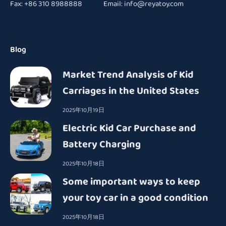
Fax: +86 310 8988888 Email:
info@reyatoy.com
Blog
Market Trend Analysis of Kid
Carriages in the United States
2025年10月19日
Electric Kid Car Purchase and
Battery Charging
2025年10月18日
Some important ways to keep
your toy car in a good condition
2025年10月18日