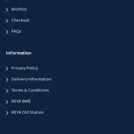
Wishlist
Checkout
FAQs
Information
Privacy Policy
Delivery Information
Terms & Conditions
REYA BIKE
REYA Old Station