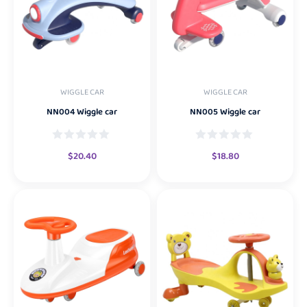
WIGGLE CAR
WIGGLE CAR
NN004 Wiggle car
NN005 Wiggle car
$
20.40
$
18.80