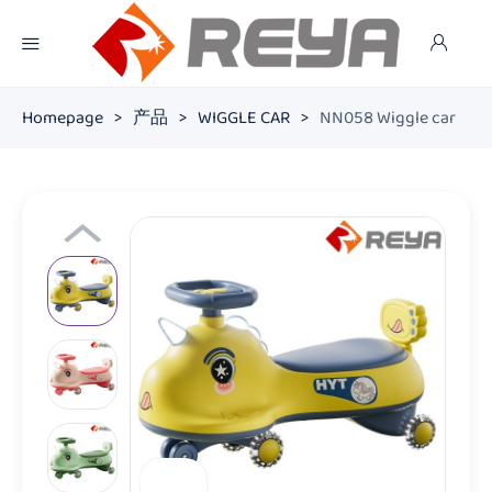
Homepage
>
产品
>
WIGGLE CAR
>
NN058 Wiggle car