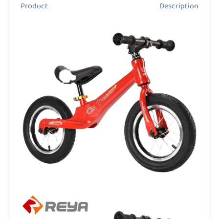
Product Description