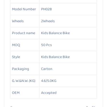
Model Number
PH028
Wheels
2Wheels
Product name
Kids Balance Bike
MOQ
50 Pcs
Style
Kids Balance Bike
Packaging
Carton
G. W.&N.W. (KG)
4.6/5.0KG
OEM
Accepted