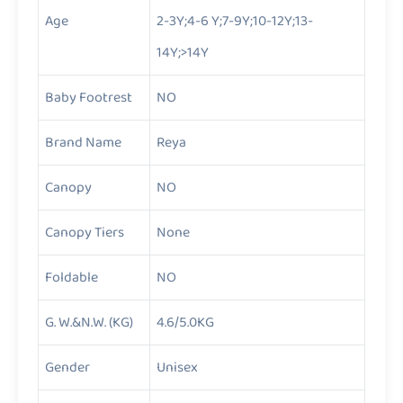
Age
2-3Y;4-6 Y;7-9Y;10-12Y;13-
14Y;>14Y
Baby Footrest
NO
Brand Name
Reya
Canopy
NO
Canopy Tiers
None
Foldable
NO
G. W.&N.W. (KG)
4.6/5.0KG
Gender
Unisex