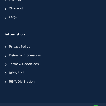
Checkout
FAQs
Information
Privacy Policy
Delivery Information
Terms & Conditions
REYA BIKE
REYA Old Station