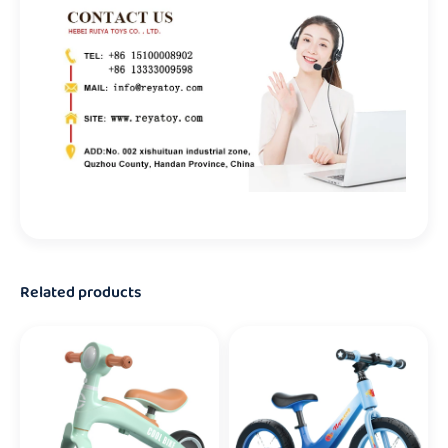
Related products