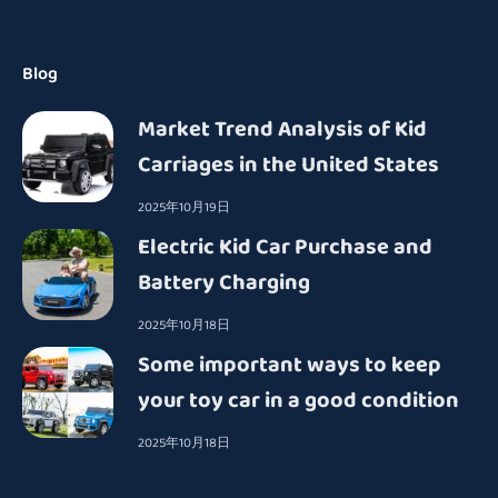
Blog
Market Trend Analysis of Kid
Carriages in the United States
2025年10月19日
Electric Kid Car Purchase and
Battery Charging
2025年10月18日
Some important ways to keep
your toy car in a good condition
2025年10月18日