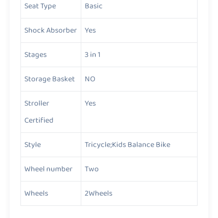
Seat Type
Basic
Shock Absorber
Yes
Stages
3 in 1
Storage Basket
NO
Stroller
Yes
Certified
Style
Tricycle;Kids Balance Bike
Wheel number
Two
Wheels
2Wheels