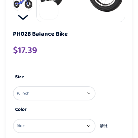
PH028 Balance Bike
$
17.39
Size
Color
清除