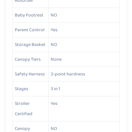
Absorber
Baby Footrest
NO
Parent Control
Yes
Storage Basket
NO
Canopy Tiers
None
Safety Harness
3-point hardness
Stages
3 in 1
Stroller
Yes
Certified
Canopy
NO