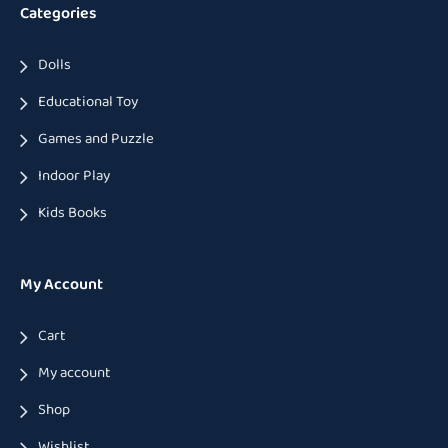
Categories
Dolls
Educational Toy
Games and Puzzle
Indoor Play
Kids Books
My Account
Cart
My account
Shop
Wishlist