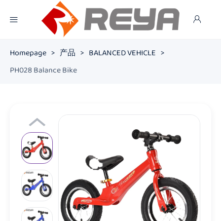
Homepage
>
产品
>
BALANCED VEHICLE
>
PH028 Balance Bike