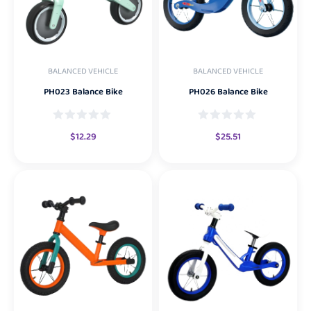
BALANCED VEHICLE
BALANCED VEHICLE
PH023 Balance Bike
PH026 Balance Bike
$
12.29
$
25.51