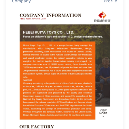
Company Profile