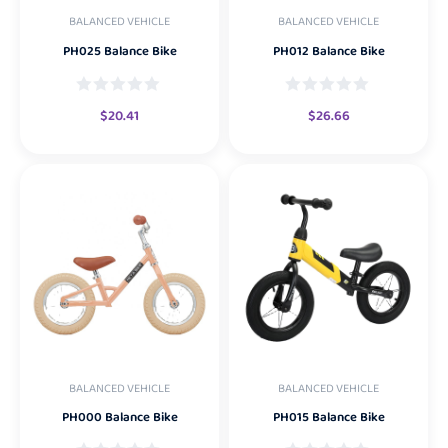
BALANCED VEHICLE
BALANCED VEHICLE
PH025 Balance Bike
PH012 Balance Bike
$
20.41
$
26.66
BALANCED VEHICLE
BALANCED VEHICLE
PH000 Balance Bike
PH015 Balance Bike