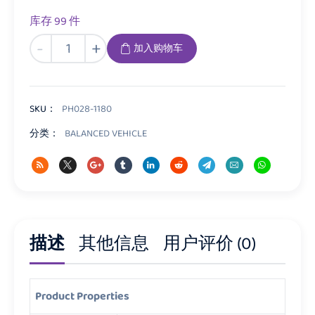
库存 99 件
PH028
-
+
加入购物车
Balance
Bike
数
量
SKU：
PH028-1180
分类：
BALANCED VEHICLE
描述
其他信息
用户评价 (0)
Product Properties