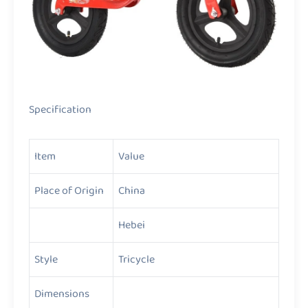
Specification
Item
Value
Place of Origin
China
Hebei
Style
Tricycle
Dimensions