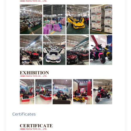
Certificates