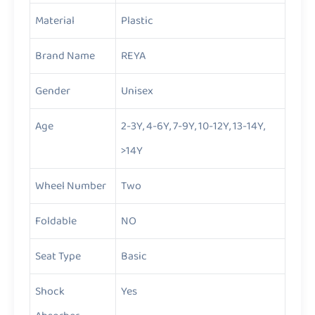
Material
Plastic
Brand Name
REYA
Gender
Unisex
Age
2-3Y, 4-6Y, 7-9Y, 10-12Y, 13-14Y,
>14Y
Wheel Number
Two
Foldable
NO
Seat Type
Basic
Shock
Yes