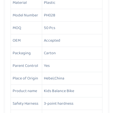
Material
Plastic
Model Number
PH028
MOQ
50 Pcs
OEM
Accepted
Packaging
Carton
Parent Control
Yes
Place of Origin
Hebei;China
Product name
Kids Balance Bike
Safety Harness
3-point hardness