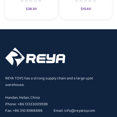
$
38.30
$
15.60
REYA TOYS has a strong supply chain and a large spot
warehouse.
Handan, Hebei, China
Phone: +86 13333009598
Fax: +86 310 8988888 Email:
info@reyatoy.com