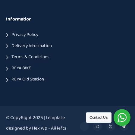
Information
Privacy Policy
Delivery Information
Terms & Conditions
REYA BIKE
REYA Old Station
© CopyRight 2025 | template
Contact Us
designed by Hex Wp - All lefts