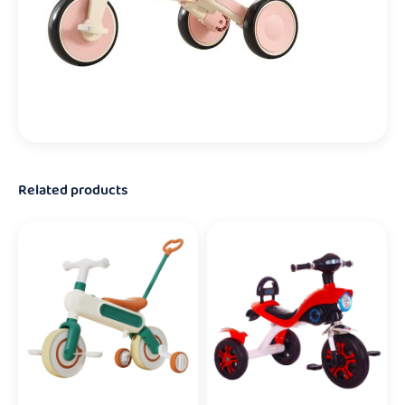
Related products