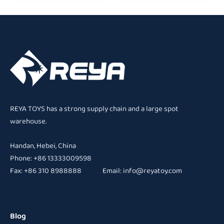
REYA TOYS has a strong supply chain and a large spot
warehouse.
Handan, Hebei, China
Phone: +86 13333009598
Fax: +86 310 8988888 Email:
info@reyatoy.com
Blog