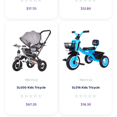
$
17.70
$
12.80
TRICYCLE
TRICYCLE
SL000 Kids Tricycle
SL016 Kids Tricycle
$
67.30
$
16.30