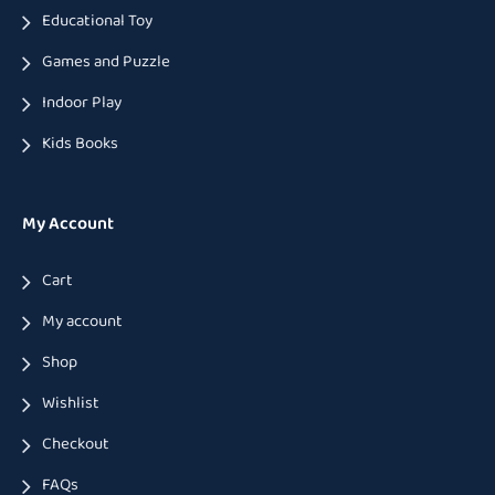
Educational Toy
Games and Puzzle
Indoor Play
Kids Books
My Account
Cart
My account
Shop
Wishlist
Checkout
FAQs