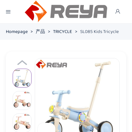
Homepage
>
产品
>
TRICYCLE
>
SL085 Kids Tricycle