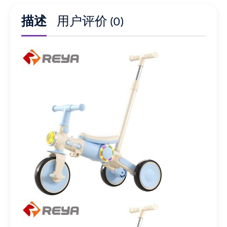
描述
用户评价 (0)