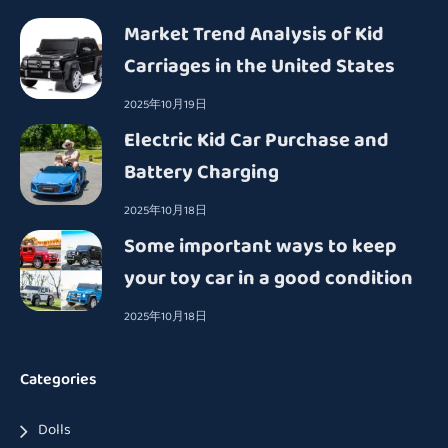
Market Trend Analysis of Kid
Carriages in the United States
2025年10月19日
Electric Kid Car Purchase and
Battery Charging
2025年10月18日
Some important ways to keep
your toy car in a good condition
2025年10月18日
Categories
Dolls