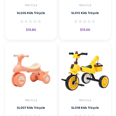
TRICYCLE
TRICYCLE
SL026 Kids Tricycle
SL013 Kids Tricycle
$
15.80
$
15.00
TRICYCLE
TRICYCLE
SL007 Kids Tricycle
SL018 Kids Tricycle