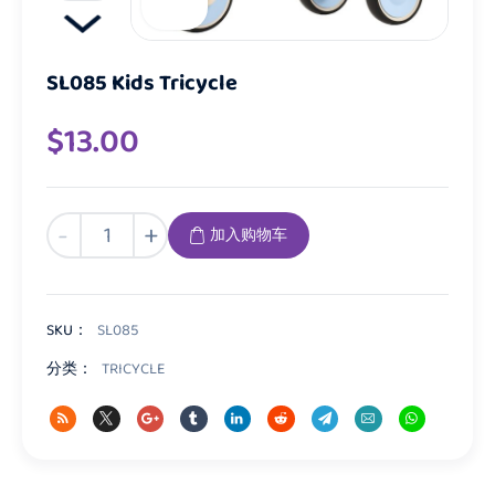
SL085 Kids Tricycle
$
13.00
SL085
-
+
加入购物车
Kids
Tricycle
数
量
SKU：
SL085
分类：
TRICYCLE