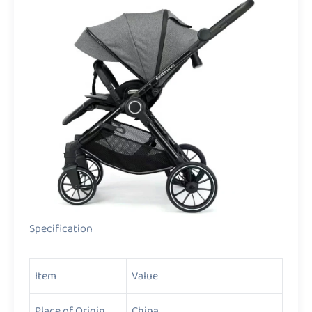
Specification
Item
Value
Place of Origin
China