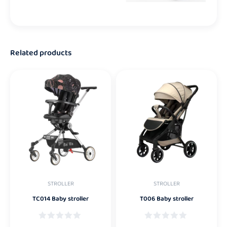
Related products
STROLLER
STROLLER
TC014 Baby stroller
T006 Baby stroller