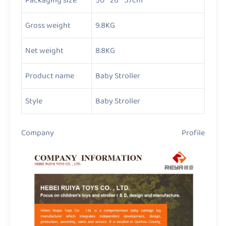
Packaging size
50 * 26 * 57cm
Gross weight
9.8KG
Net weight
8.8KG
Product name
Baby Stroller
Style
Baby Stroller
Company Profile