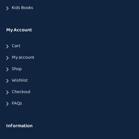
Kids Books
My Account
Cart
My account
Shop
Wishlist
Checkout
FAQs
Information