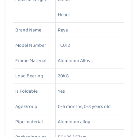
Hebei
Brand Name
Reya
Model Number
TC012
Frame Material
Aluminum Alloy
Load Bearing
20KG
Is Foldable
Yes
Age Group
0-6 months, 0-3 years old
Pipe material
Aluminum alloy