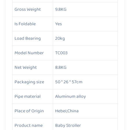
Gross Weight
9.8KG
Is Foldable
Yes
Load Bearing
20kg
Model Number
TC003
Net Weight
8.8KG
Packaging size
50 * 26 * 57cm
Pipe material
Aluminum alloy
Place of Origin
Hebei;China
Product name
Baby Stroller