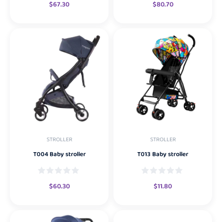
$
67.30
$
80.70
STROLLER
STROLLER
T004 Baby stroller
T013 Baby stroller
$
60.30
$
11.80