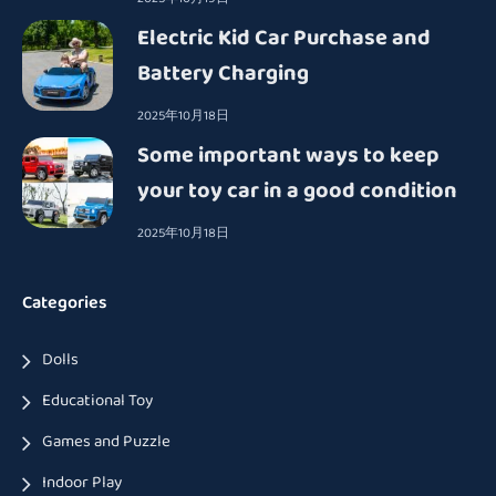
Electric Kid Car Purchase and
Battery Charging
2025年10月18日
Some important ways to keep
your toy car in a good condition
2025年10月18日
Categories
Dolls
Educational Toy
Games and Puzzle
Indoor Play