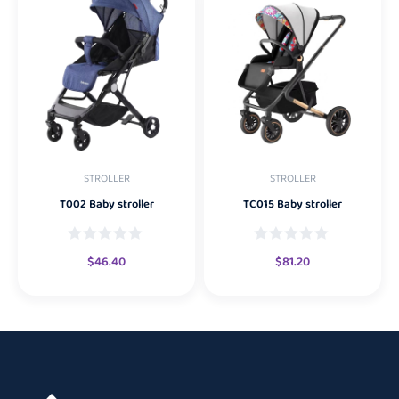
STROLLER
STROLLER
T002 Baby stroller
TC015 Baby stroller
$
46.40
$
81.20