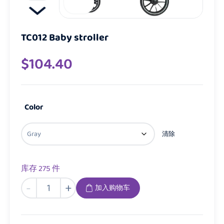
TC012 Baby stroller
$
104.40
Color
清除
库存 275 件
TC012
-
+
加入购物车
Baby
stroller
数