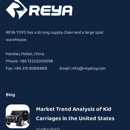
REYA TOYS has a strong supply chain and a large spot
warehouse.
Handan, Hebei, China
Phone: +86 13333009598
Fax: +86 310 8988888 Email:
info@reyatoy.com
Blog
Market Trend Analysis of Kid
Carriages in the United States
2025年10月19日