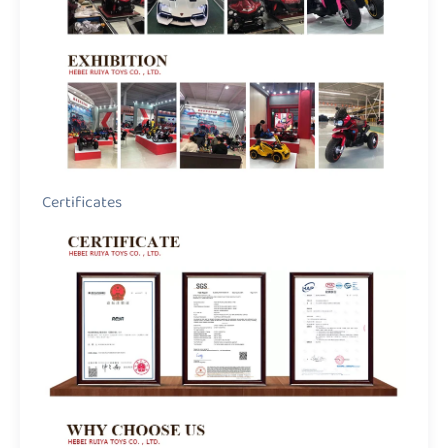
Certificates