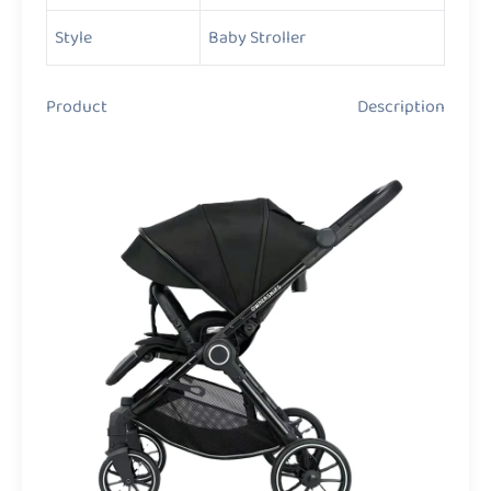
Style
Baby Stroller
Product Description