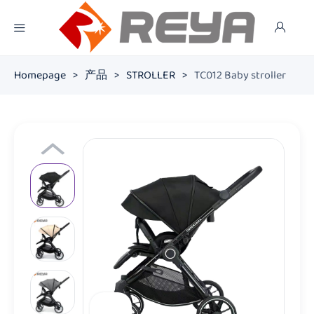
Homepage
>
产品
>
STROLLER
>
TC012 Baby stroller