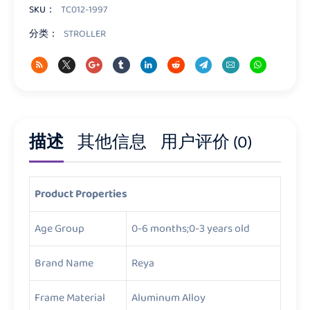
量
SKU：
TC012-1997
分类：
STROLLER
描述
其他信息
用户评价 (0)
Product Properties
Age Group
0-6 months;0-3 years old
Brand Name
Reya
Frame Material
Aluminum Alloy