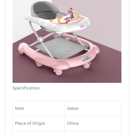
Specification
Item
Value
Place of Origin
China