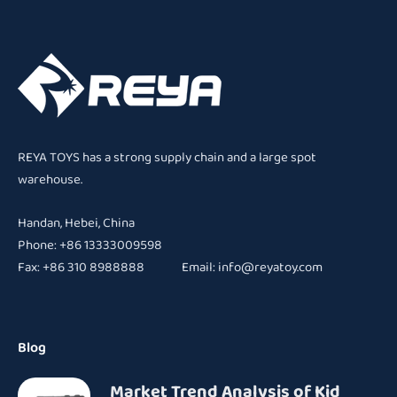
REYA TOYS has a strong supply chain and a large spot
warehouse.
Handan, Hebei, China
Phone: +86 13333009598
Fax: +86 310 8988888 Email:
info@reyatoy.com
Blog
Market Trend Analysis of Kid