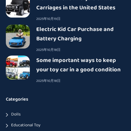
Carriages in the United States
2025年10月19日
Electric Kid Car Purchase and
Battery Charging
2025年10月18日
Some important ways to keep
your toy car in a good condition
2025年10月18日
Categories
Dolls
Educational Toy