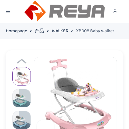
Homepage
>
产品
>
WALKER
>
XB008 Baby walker