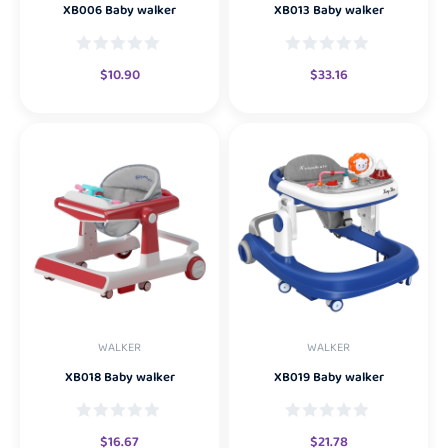
XB006 Baby walker
XB013 Baby walker
$
10.90
$
33.16
WALKER
WALKER
XB018 Baby walker
XB019 Baby walker
$
16.67
$
21.78