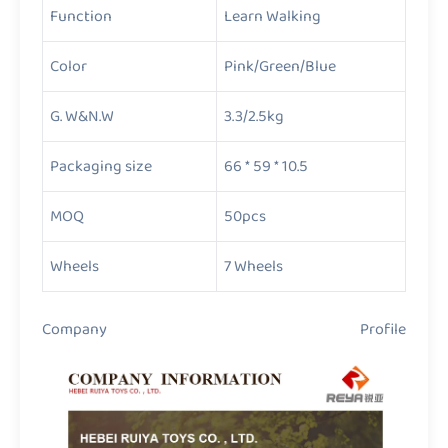
Function
Learn Walking
Color
Pink/Green/Blue
G. W&N.W
3.3/2.5kg
Packaging size
66 * 59 * 10.5
MOQ
50pcs
Wheels
7 Wheels
Company Profile