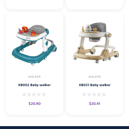
WALKER
WALKER
XB002 Baby walker
XB021 Baby walker
$
20.90
$
20.41