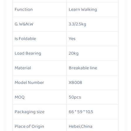
Function
Learn Walking
G. W&N.W
3.3/2.5kg
Is Foldable
Yes
Load Bearing
20kg
Material
Breakable line
Model Number
XB008
MOQ
50pcs
Packaging size
66 * 59 * 10.5
Place of Origin
Hebei;China