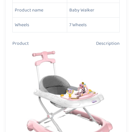
Product name
Baby Walker
Wheels
7 Wheels
Product Description