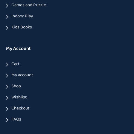
Games and Puzzle
Indoor Play
Kids Books
My Account
Cart
My account
Shop
Wishlist
Checkout
FAQs