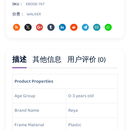
量
SKU：
XB008-747
分类：
WALKER
描述
其他信息
用户评价 (0)
Product Properties
Age Group
0-3 years old
Brand Name
Reya
Frame Material
Plastic