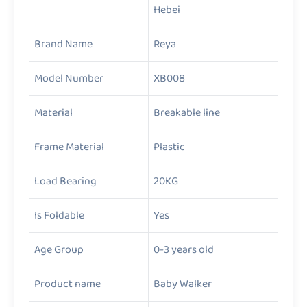
Hebei
Brand Name
Reya
Model Number
XB008
Material
Breakable line
Frame Material
Plastic
Load Bearing
20KG
Is Foldable
Yes
Age Group
0-3 years old
Product name
Baby Walker