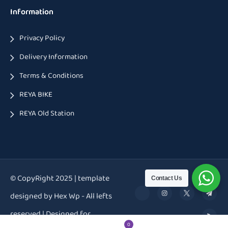
Information
Privacy Policy
Delivery Information
Terms & Conditions
REYA BIKE
REYA Old Station
© CopyRight 2025 | template
Contact Us
designed by Hex Wp - All lefts
reserved | Designed for
0
0
0