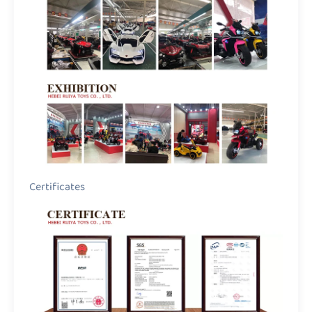
Certificates