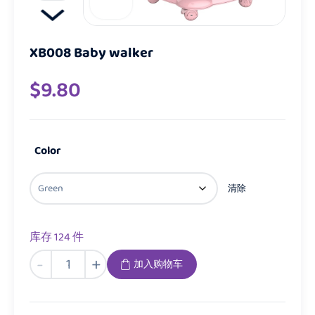
XB008 Baby walker
$
9.80
Color
清除
库存 124 件
XB008
-
+
加入购物车
Baby
walker
数