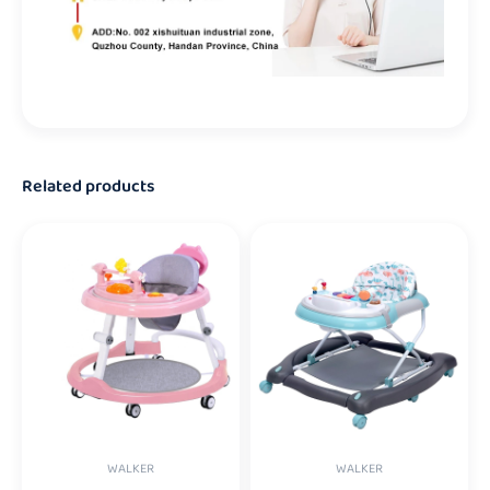
Related products
WALKER
WALKER