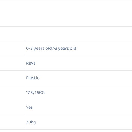
0-3 years old;>3 years old
Reya
Plastic
17.5/16KG
Yes
20kg