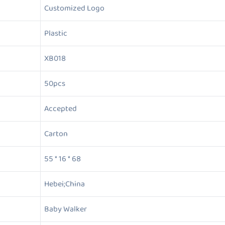
Customized Logo
Plastic
XB018
50pcs
Accepted
Carton
55 * 16 * 68
Hebei;China
Baby Walker