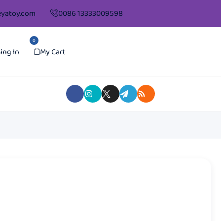
yatoy.com
0086 13333009598
0
ing In
My Cart