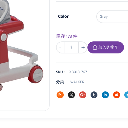
Color
库存 173 件
XB018
-
+
加入购物车
Baby
walker
数
量
SKU：
XB018-767
分类：
WALKER