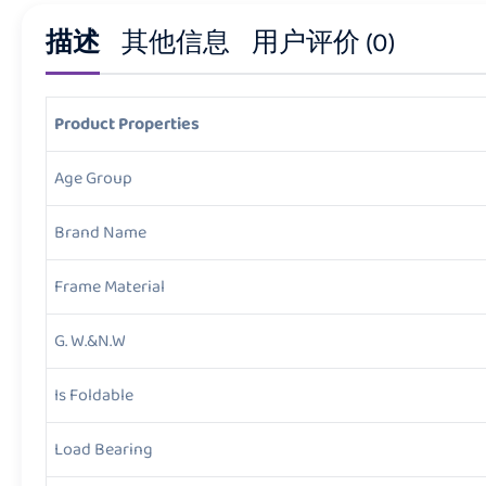
描述
其他信息
用户评价 (0)
Product Properties
Age Group
Brand Name
Frame Material
G. W.&N.W
Is Foldable
Load Bearing