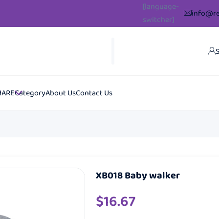
[language-
info@re
switcher]
S
HARE
Category
About Us
Contact Us
XB018 Baby walker
$
16.67