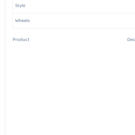
Style
Wheels
Product Descript