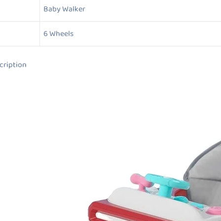
Baby Walker
6 Wheels
ion