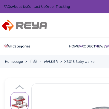
FAQs
About Us
Contact Us
Order Tracking
HOME
PRODUCT
NEWS
S
All Categories
Homepage
>
产品
>
WALKER
>
XB018 Baby walker