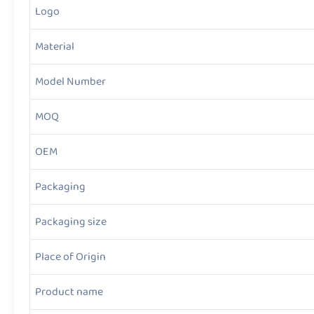
Logo
Material
Model Number
MOQ
OEM
Packaging
Packaging size
Place of Origin
Product name