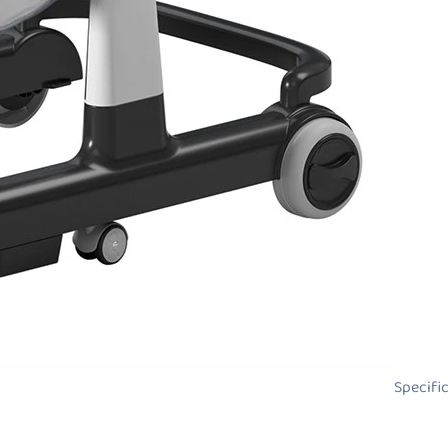
Specifi