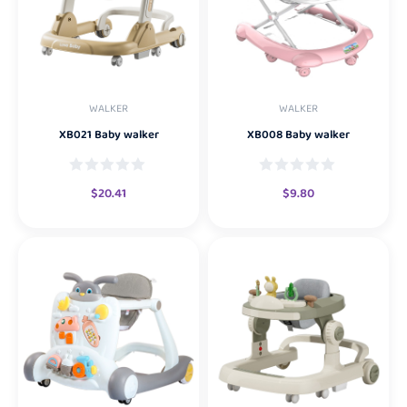
WALKER
WALKER
XB021 Baby walker
XB008 Baby walker
$
20.41
$
9.80