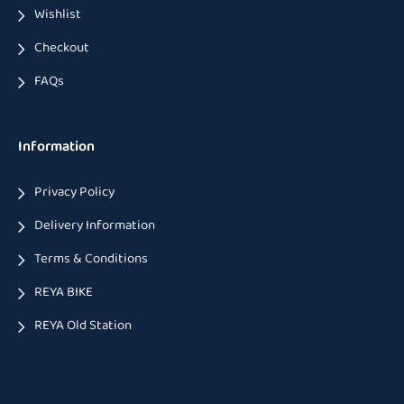
Wishlist
Checkout
FAQs
Information
Privacy Policy
Delivery Information
Terms & Conditions
REYA BIKE
REYA Old Station