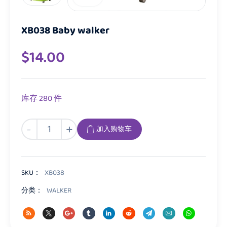
XB038 Baby walker
$
14.00
库存 280 件
XB038
-
+
加入购物车
Baby
walker
数
量
SKU：
XB038
分类：
WALKER