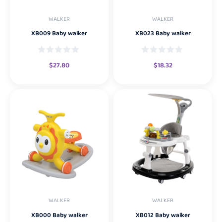
WALKER
WALKER
XB009 Baby walker
XB023 Baby walker
$
27.80
$
18.32
WALKER
WALKER
XB000 Baby walker
XB012 Baby walker