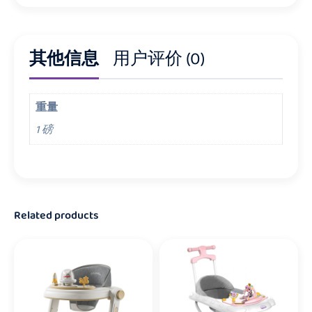
其他信息
用户评价 (0)
重量
1 磅
Related products