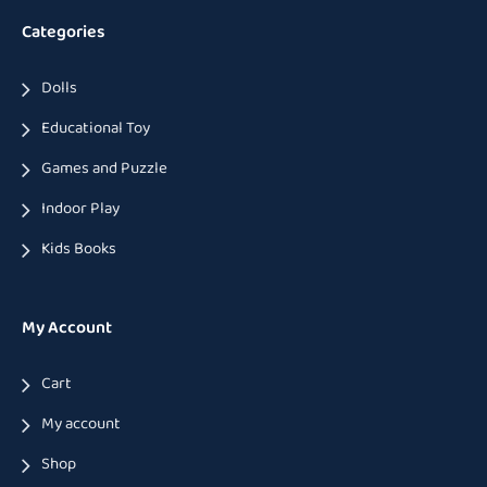
Categories
Dolls
Educational Toy
Games and Puzzle
Indoor Play
Kids Books
My Account
Cart
My account
Shop