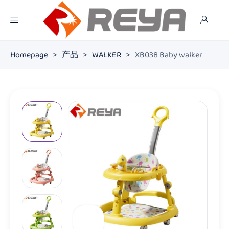
Homepage
>
产品
>
WALKER
>
XB038 Baby walker