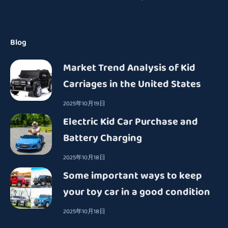
Blog
Market Trend Analysis of Kid
Carriages in the United States
2025年10月19日
Electric Kid Car Purchase and
Battery Charging
2025年10月18日
Some important ways to keep
your toy car in a good condition
2025年10月18日