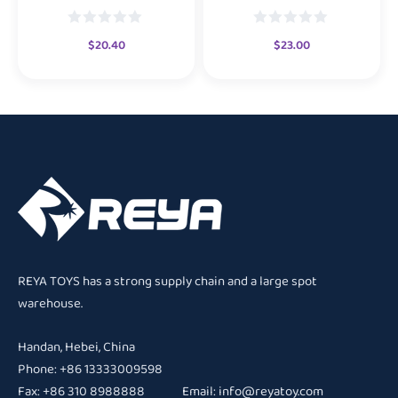
$
20.40
$
23.00
REYA TOYS has a strong supply chain and a large spot
warehouse.
Handan, Hebei, China
Phone: +86 13333009598
Fax: +86 310 8988888 Email:
info@reyatoy.com