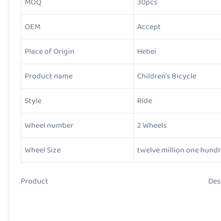
MOQ
30pcs
OEM
Accept
Place of Origin
Hebei
Product name
Children’s Bicycle
Style
Ride
Wheel number
2 Wheels
Wheel Size
twelve million one hund
Product Descript