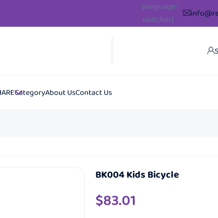
[language-
info@re
switcher]
S
HARE
Category
About Us
Contact Us
BK004 Kids Bicycle
$
83.01