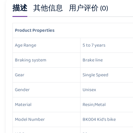
描述
其他信息
用户评价 (0)
Product Properties
Age Range
5 to 7 years
Braking system
Brake line
Gear
Single Speed
Gender
Unisex
Material
Resin;Metal
Model Number
BK004 Kid’s bike