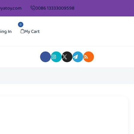
yatoy.com
0086 13333009598
0
ing In
My Cart