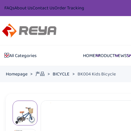
FAQs
About Us
Contact Us
Order Tracking
HOME
PRODUCT
NEWS
S
All Categories
Homepage
>
产品
>
BICYCLE
>
BK004 Kids Bicycle