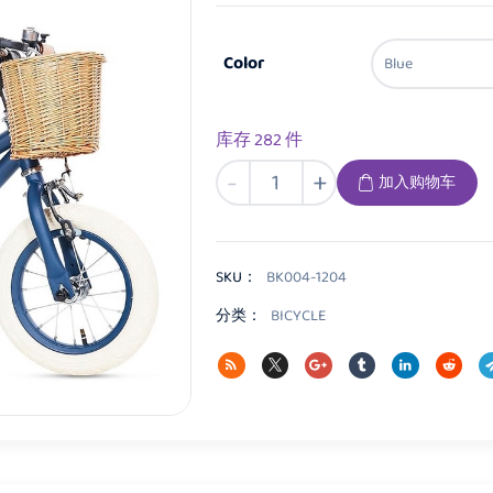
Color
库存 282 件
BK004
-
+
加入购物车
Kids
Bicycle
数
量
SKU：
BK004-1204
分类：
BICYCLE