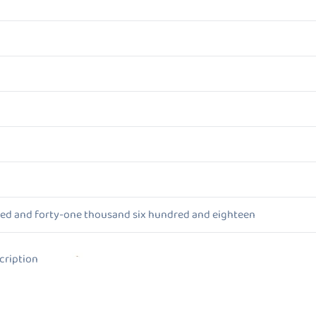
red and forty-one thousand six hundred and eighteen
ion