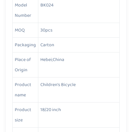
Model
BK024
Number
MOQ
30pcs
Packaging
Carton
Place of
Hebei;China
Origin
Product
Children’s Bicycle
name
Product
18/20 inch
size