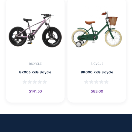
BICYCLE
BICYCLE
BK005 Kids Bicycle
BK000 Kids Bicycle
$
141.50
$
83.00