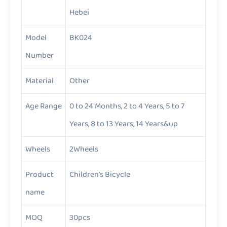
Hebei
Model
BK024
Number
Material
Other
Age Range
0 to 24 Months, 2 to 4 Years, 5 to 7
Years, 8 to 13 Years, 14 Years&up
Wheels
2Wheels
Product
Children’s Bicycle
name
MOQ
30pcs