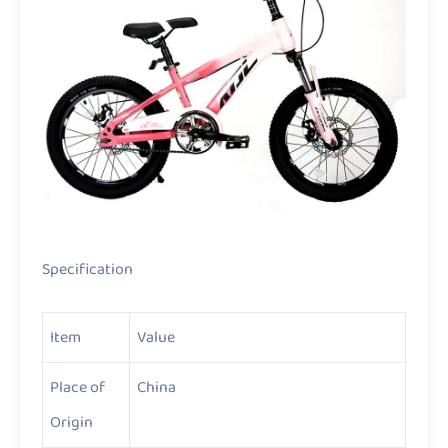
Specification
Item
Value
Place of
China
Origin