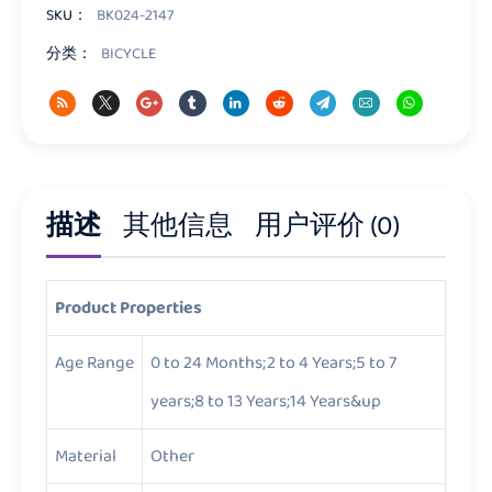
量
SKU：
BK024-2147
分类：
BICYCLE
描述
其他信息
用户评价 (0)
Product Properties
Age Range
0 to 24 Months;2 to 4 Years;5 to 7
years;8 to 13 Years;14 Years&up
Material
Other