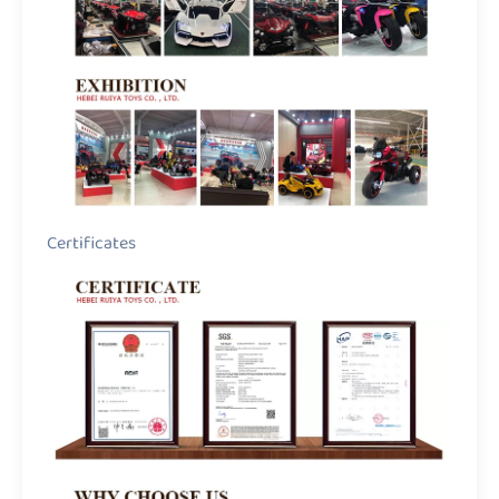
Certificates