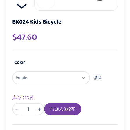
BK024 Kids Bicycle
$
47.60
Color
清除
库存 215 件
BK024
-
+
加入购物车
Kids
Bicycle
数