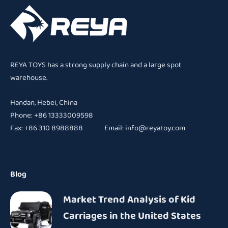
REYA TOYS has a strong supply chain and a large spot
warehouse.
Handan, Hebei, China
Phone: +86 13333009598
Fax: +86 310 8988888 Email:
info@reyatoy.com
Blog
Market Trend Analysis of Kid
Carriages in the United States