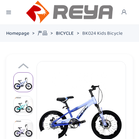
Homepage
>
产品
>
BICYCLE
>
BK024 Kids Bicycle