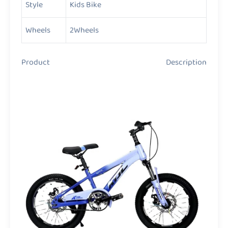
Style
Kids Bike
Wheels
2Wheels
Product Description