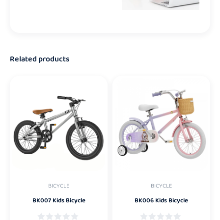
Related products
BICYCLE
BICYCLE
BK007 Kids Bicycle
BK006 Kids Bicycle