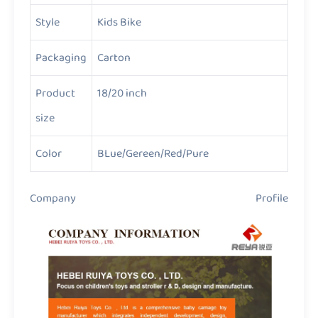
Style
Kids Bike
Packaging
Carton
Product
18/20 inch
size
Color
BLue/Gereen/Red/Pure
Company Profile