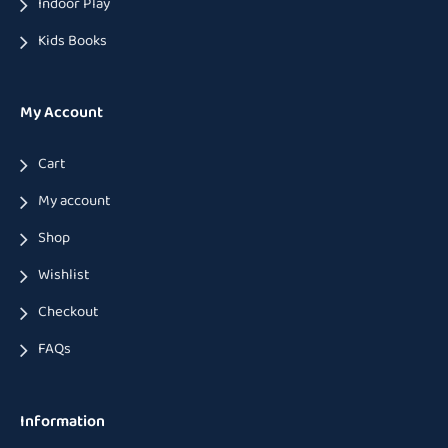
Indoor Play
Kids Books
My Account
Cart
My account
Shop
Wishlist
Checkout
FAQs
Information