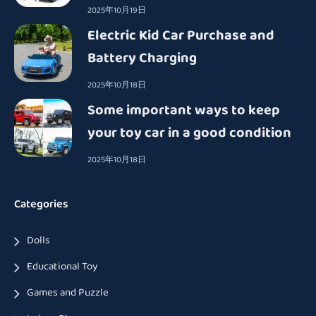
2025年10月19日
Electric Kid Car Purchase and
Battery Charging
2025年10月18日
Some important ways to keep
your toy car in a good condition
2025年10月18日
Categories
Dolls
Educational Toy
Games and Puzzle