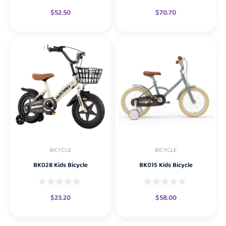
$
52.50
$
70.70
BICYCLE
BICYCLE
BK028 Kids Bicycle
BK015 Kids Bicycle
$
23.20
$
58.00