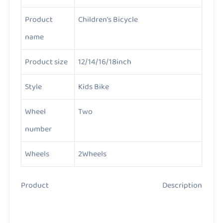
Product
Children’s Bicycle
name
Product size
12/14/16/18inch
Style
Kids Bike
Wheel
Two
number
Wheels
2Wheels
Product Description