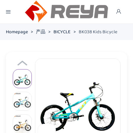
Homepage
>
产品
>
BICYCLE
>
BK038 Kids Bicycle