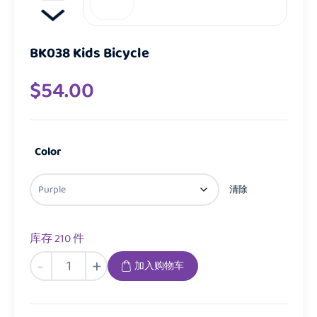
BK038 Kids Bicycle
$
54.00
Color
清除
库存 210 件
BK038
-
+
加入购物车
Kids
Bicycle
数