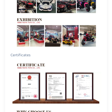
Certificates