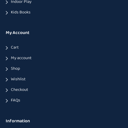
Indoor Play
Kids Books
My Account
Cart
My account
Shop
Wishlist
Checkout
FAQs
Information