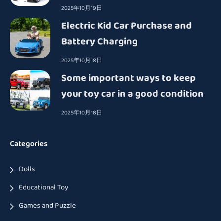
2025年10月19日
Electric Kid Car Purchase and
Battery Charging
2025年10月18日
Some important ways to keep
your toy car in a good condition
2025年10月18日
Categories
Dolls
Educational Toy
Games and Puzzle