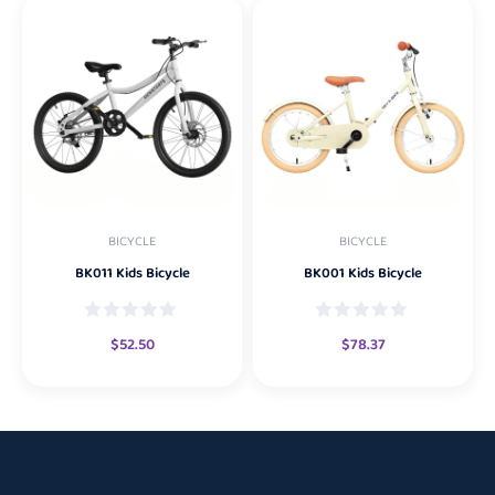
BICYCLE
BICYCLE
BK011 Kids Bicycle
BK001 Kids Bicycle
$
52.50
$
78.37