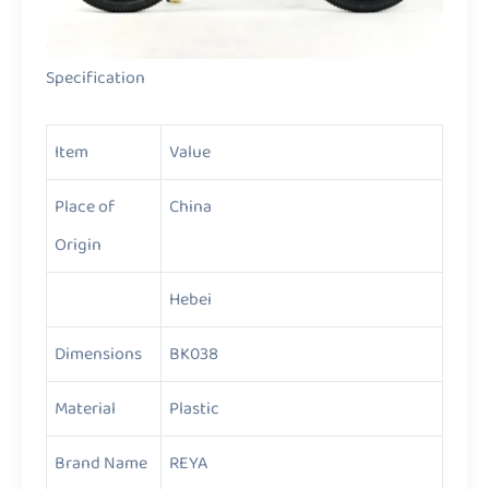
Specification
Item
Value
Place of
China
Origin
Hebei
Dimensions
BK038
Material
Plastic
Brand Name
REYA