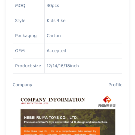
MOQ
30pcs
Style
Kids Bike
Packaging
Carton
OEM
Accepted
Product size
12/14/16/18inch
Company Profile