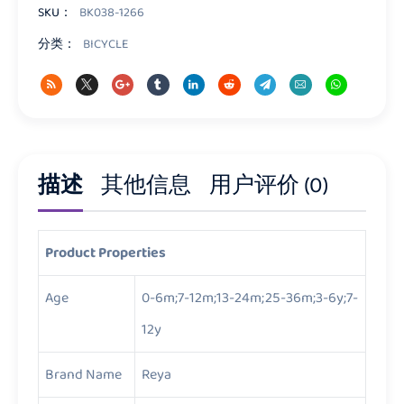
量
SKU：
BK038-1266
分类：
BICYCLE
描述
其他信息
用户评价 (0)
Product Properties
Age
0-6m;7-12m;13-24m;25-36m;3-6y;7-
12y
Brand Name
Reya