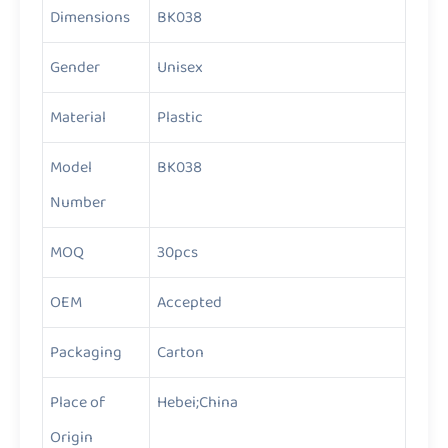
Dimensions
BK038
Gender
Unisex
Material
Plastic
Model
BK038
Number
MOQ
30pcs
OEM
Accepted
Packaging
Carton
Place of
Hebei;China
Origin