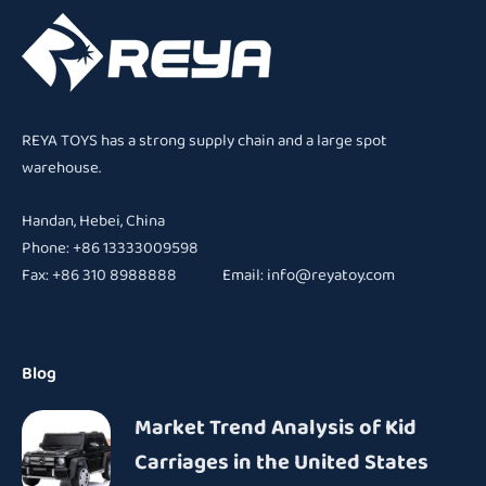
REYA TOYS has a strong supply chain and a large spot
warehouse.
Handan, Hebei, China
Phone: +86 13333009598
Fax: +86 310 8988888 Email:
info@reyatoy.com
Blog
Market Trend Analysis of Kid
Carriages in the United States