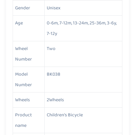
Gender
Unisex
Age
0-6m, 7-12m, 13-24m, 25-36m, 3-6y,
7-12y
Wheel
Two
Number
Model
BK038
Number
Wheels
2Wheels
Product
Children’s Bicycle
name