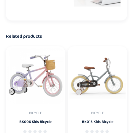
Related products
BICYCLE
BICYCLE
BK006 Kids Bicycle
BK015 Kids Bicycle