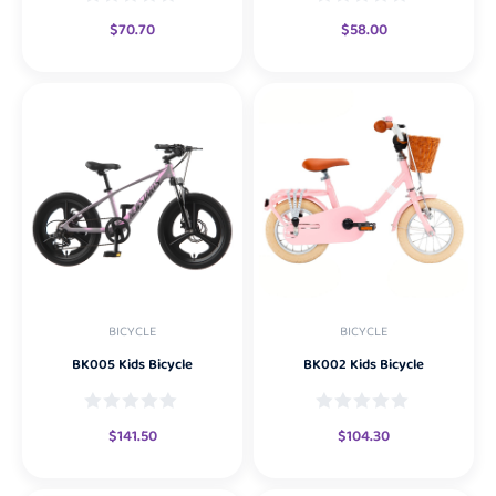
$
70.70
$
58.00
BICYCLE
BICYCLE
BK005 Kids Bicycle
BK002 Kids Bicycle
$
141.50
$
104.30