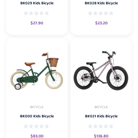
BK029 Kids Bicycle
BK028 Kids Bicycle
$
27.90
$
23.20
BICYCLE
BICYCLE
BK000 Kids Bicycle
BK021 Kids Bicycle
$
83.00
$
136.80