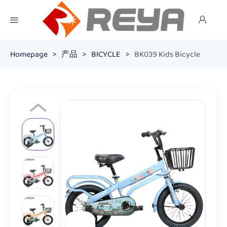
Homepage
>
产品
>
BICYCLE
>
BK039 Kids Bicycle