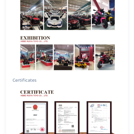
Certificates