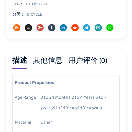
量
SKU：
BK039-1268
分类：
BICYCLE
描述
其他信息
用户评价 (0)
Product Properties
Age Range
0 to 24 Months;2 to 4 Years;5 to 7
years;8 to 13 Years;14 Years&up
Material
Other