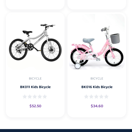
BICYCLE
BICYCLE
BK011 Kids Bicycle
BK016 Kids Bicycle
$
52.50
$
34.60