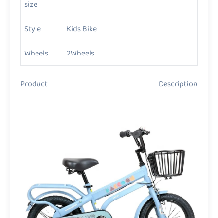
size
Style
Kids Bike
Wheels
2Wheels
Product Description