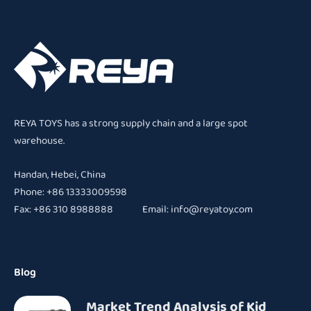
REYA TOYS has a strong supply chain and a large spot
warehouse.
Handan, Hebei, China
Phone: +86 13333009598
Fax: +86 310 8988888 Email:
info@reyatoy.com
Blog
Market Trend Analysis of Kid