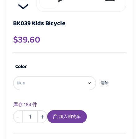
BK039 Kids Bicycle
$
39.60
Color
清除
库存 164 件
BK039
-
+
加入购物车
Kids
Bicycle
数