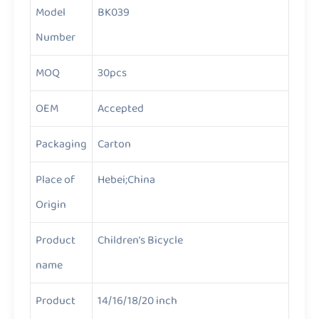
Model
BK039
Number
MOQ
30pcs
OEM
Accepted
Packaging
Carton
Place of
Hebei;China
Origin
Product
Children’s Bicycle
name
Product
14/16/18/20 inch