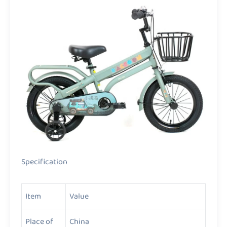
Specification
Item
Value
Place of
China