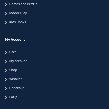
Games and Puzzle
Indoor Play
Kids Books
My Account
Cart
My account
Shop
Wishlist
Checkout
FAQs