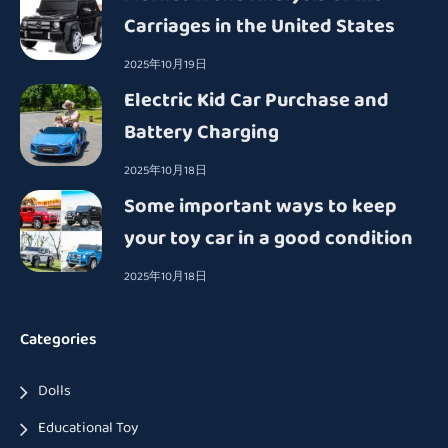
Carriages in the United States
2025年10月19日
Electric Kid Car Purchase and
Battery Charging
2025年10月18日
Some important ways to keep
your toy car in a good condition
2025年10月18日
Categories
Dolls
Educational Toy