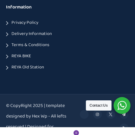
Information
Privacy Policy
Delivery Information
Terms & Conditions
REYA BIKE
REYA Old Station
© CopyRight 2025 | template
Contact Us
designed by Hex Wp - All lefts
reserved | Designed for
0
0
0