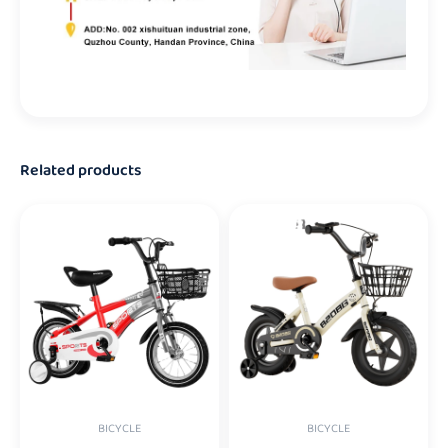
Related products
BICYCLE
BICYCLE