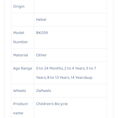
Origin
Hebei
Model
BK039
Number
Material
Other
Age Range
0 to 24 Months, 2 to 4 Years, 5 to 7
Years, 8 to 13 Years, 14 Years&up
Wheels
2Wheels
Product
Children’s Bicycle
name