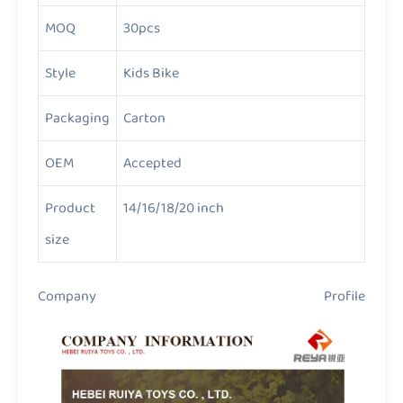
MOQ
30pcs
Style
Kids Bike
Packaging
Carton
OEM
Accepted
Product
14/16/18/20 inch
size
Company Profile