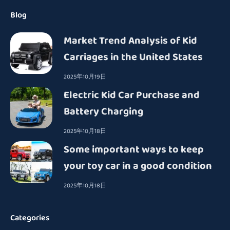
Blog
Market Trend Analysis of Kid
Carriages in the United States
2025年10月19日
Electric Kid Car Purchase and
Battery Charging
2025年10月18日
Some important ways to keep
your toy car in a good condition
2025年10月18日
Categories