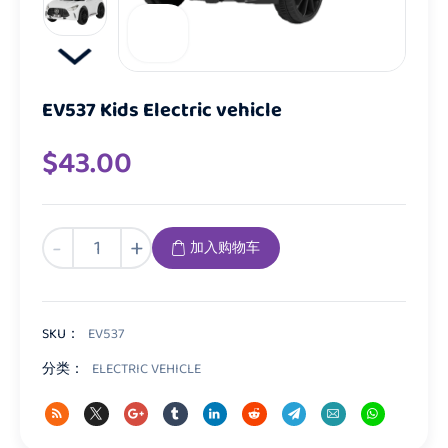
EV537 Kids Electric vehicle
$
43.00
EV537
-
+
加入购物车
Kids
Electric
vehicle
数
SKU：
EV537
量
分类：
ELECTRIC VEHICLE