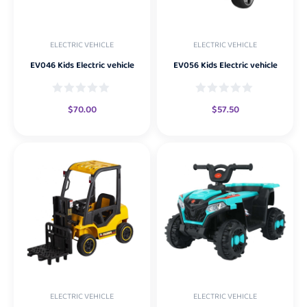
ELECTRIC VEHICLE
ELECTRIC VEHICLE
EV046 Kids Electric vehicle
EV056 Kids Electric vehicle
$
70.00
$
57.50
ELECTRIC VEHICLE
ELECTRIC VEHICLE