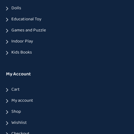
Dolls
Educational Toy
Games and Puzzle
Indoor Play
Kids Books
My Account
Cart
My account
Shop
Wishlist
Checkout