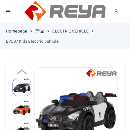
Homepage
>
产品
>
ELECTRIC VEHICLE
>
EV537 Kids Electric vehicle