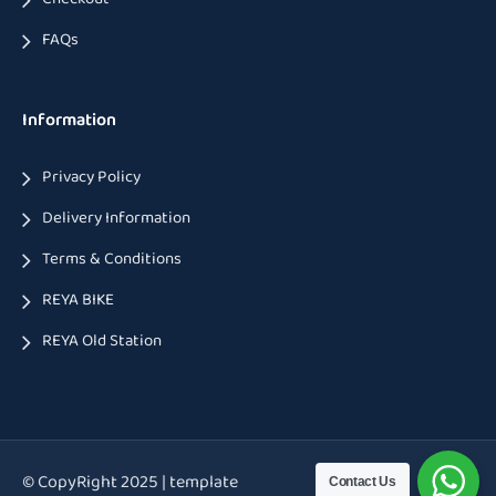
FAQs
Information
Privacy Policy
Delivery Information
Terms & Conditions
REYA BIKE
REYA Old Station
© CopyRight 2025 | template
Contact Us