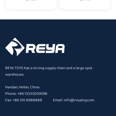
REYA TOYS has a strong supply chain and a large spot
warehouse.
Handan, Hebei, China
Phone: +86 13333009598
Fax: +86 310 8988888 Email:
info@reyatoy.com