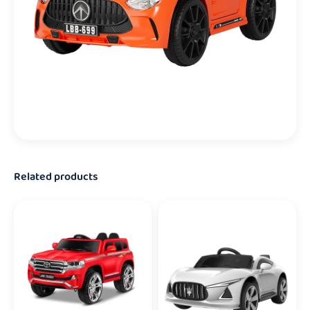
Related products