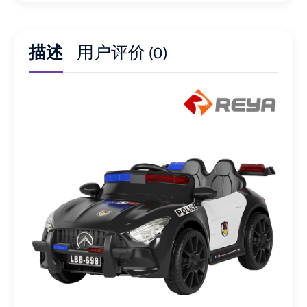
描述
用户评价 (0)