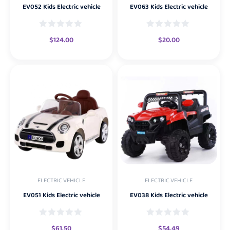
EV052 Kids Electric vehicle
EV063 Kids Electric vehicle
$
124.00
$
20.00
ELECTRIC VEHICLE
ELECTRIC VEHICLE
EV051 Kids Electric vehicle
EV038 Kids Electric vehicle
$
61.50
$
54.49