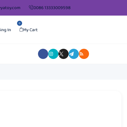
yatoy.com
0086 13333009598
0
ing In
My Cart