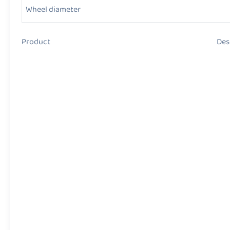
Wheel diameter
Product Descript