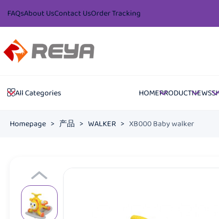
FAQs
About Us
Contact Us
Order Tracking
HOME
PRODUCT
NEWS
S
All Categories
Homepage
>
产品
>
WALKER
>
XB000 Baby walker