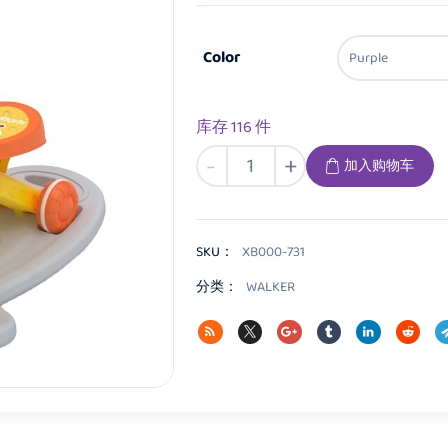
Color
库存 116 件
XB000
-
+
加入购物车
Baby
walker
数
量
SKU：
XB000-731
分类：
WALKER