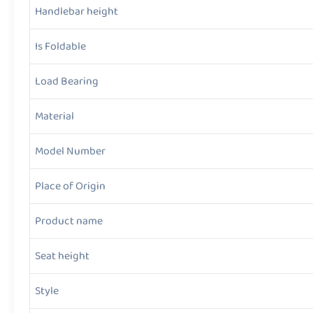
Handlebar height
Is Foldable
Load Bearing
Material
Model Number
Place of Origin
Product name
Seat height
Style