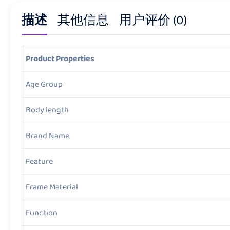
描述
其他信息
用户评价 (0)
Product Properties
Age Group
Body length
Brand Name
Feature
Frame Material
Function