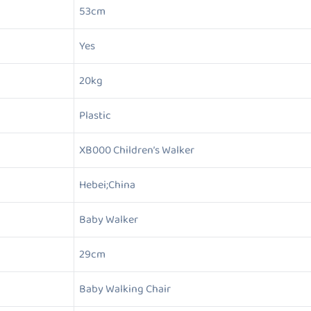
53cm
Yes
20kg
Plastic
XB000 Children’s Walker
Hebei;China
Baby Walker
29cm
Baby Walking Chair