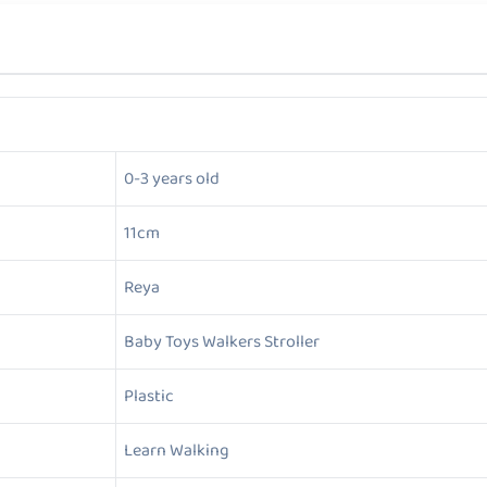
0-3 years old
11cm
Reya
Baby Toys Walkers Stroller
Plastic
Learn Walking