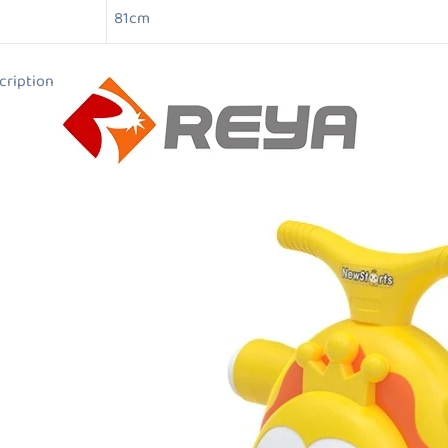
81cm
ion