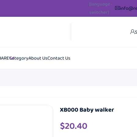
[language-
info@re
switcher]
S
HARE
Category
About Us
Contact Us
XB000 Baby walker
$
20.40