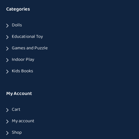
Categories
Dolls
Educational Toy
Games and Puzzle
Indoor Play
Kids Books
My Account
Cart
My account
Shop