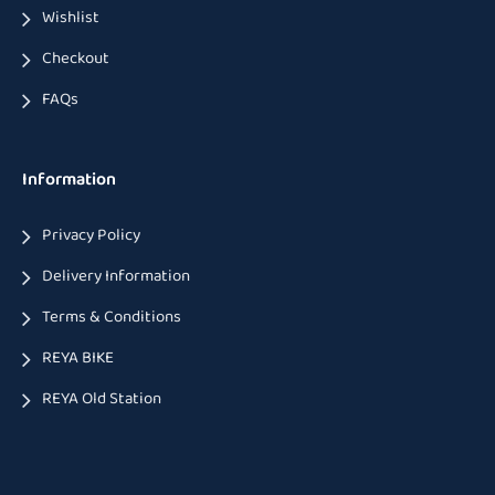
Wishlist
Checkout
FAQs
Information
Privacy Policy
Delivery Information
Terms & Conditions
REYA BIKE
REYA Old Station