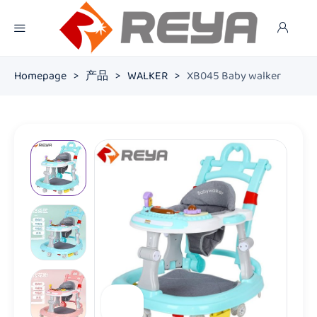
Homepage
>
产品
>
WALKER
>
XB045 Baby walker