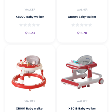
WALKER
WALKER
XB020 Baby walker
XB004 Baby walker
$
18.23
$
16.70
WALKER
WALKER
XB001 Baby walker
XB018 Baby walker