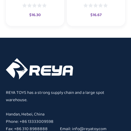
$
16.30
$
16.67
REYA TOYS has a strong supply chain and a large spot
warehouse.
Handan, Hebei, China
Phone: +86 13333009598
Fax: +86 310 8988888 Email:
info@reyatoy.com