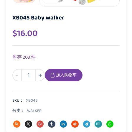
XB045 Baby walker
$
16.00
库存 203 件
XB045
-
+
加入购物车
Baby
walker
数
量
SKU：
XB045
分类：
WALKER