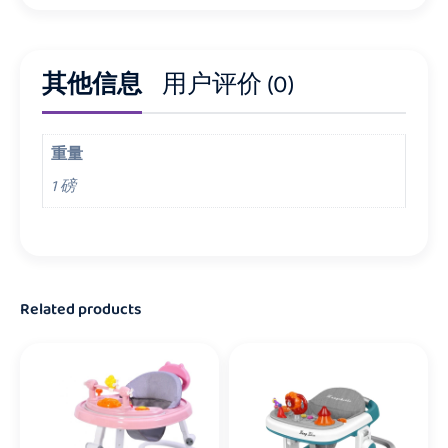
其他信息
用户评价 (0)
重量
1 磅
Related products