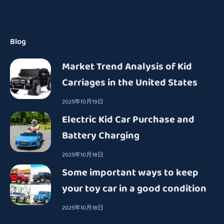
Blog
Market Trend Analysis of Kid
Carriages in the United States
2025年10月19日
Electric Kid Car Purchase and
Battery Charging
2025年10月18日
Some important ways to keep
your toy car in a good condition
2025年10月18日