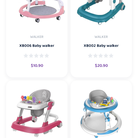
WALKER
WALKER
XB006 Baby walker
XB002 Baby walker
$
10.90
$
20.90