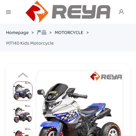
Homepage
>
产品
>
MOTORCYCLE
>
MT140 Kids Motorcycle