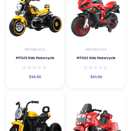
MOTORCYCLE
MOTORCYCLE
MT025 Kids Motorcycle
MT002 Kids Motorcycle
$
54.50
$
61.00