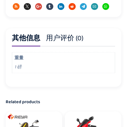
其他信息
用户评价 (0)
重量
1 磅
Related products