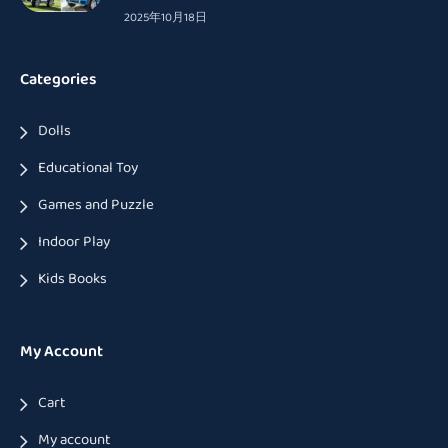
2025年10月18日
Categories
Dolls
Educational Toy
Games and Puzzle
Indoor Play
Kids Books
My Account
Cart
My account