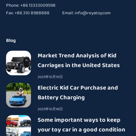
Phone: +86 13333009598
Fax: +86 310 8988888 Email:
info@reyatoy.com
Blog
Market Trend Analysis of Kid
Carriages in the United States
2025年10月19日
Electric Kid Car Purchase and
Battery Charging
2025年10月18日
Some important ways to keep
your toy car in a good condition