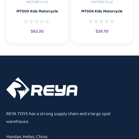
MOTORCYCLE
MOTORCYCLE
MT000 Kids Motorcycle
MT006 Kids Motorcycle
$
62.20
$
29.70
REYA TOYS has a strong supply chain and a large spot
warehouse.
Handan, Hebei, China