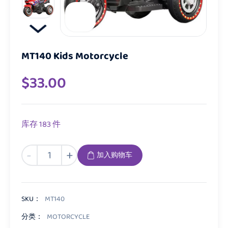
MT140 Kids Motorcycle
$
33.00
库存 183 件
MT140
-
+
加入购物车
Kids
Motorcycle
数
量
SKU：
MT140
分类：
MOTORCYCLE