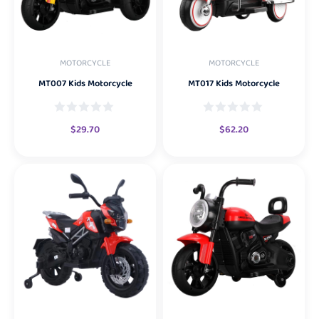
MOTORCYCLE
MOTORCYCLE
MT007 Kids Motorcycle
MT017 Kids Motorcycle
$
29.70
$
62.20