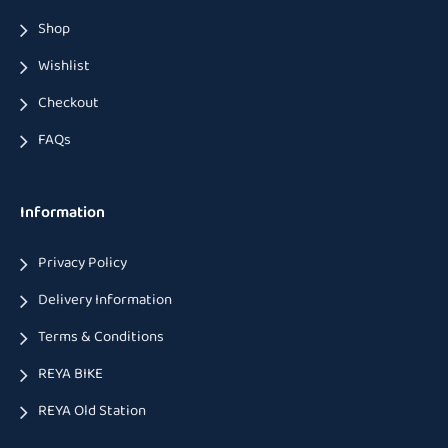
Shop
Wishlist
Checkout
FAQs
Information
Privacy Policy
Delivery Information
Terms & Conditions
REYA BIKE
REYA Old Station