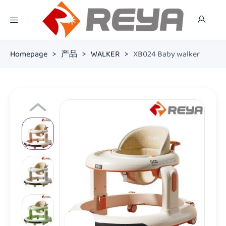
Homepage
>
产品
>
WALKER
>
XB024 Baby walker