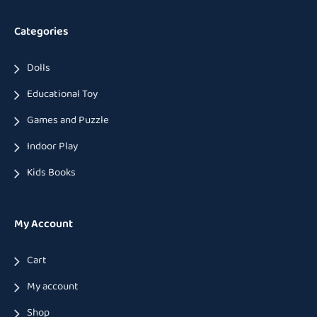
Categories
Dolls
Educational Toy
Games and Puzzle
Indoor Play
Kids Books
My Account
Cart
My account
Shop