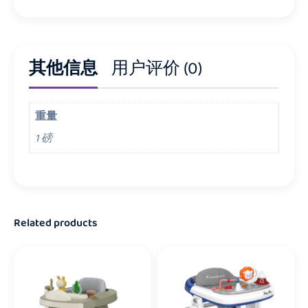
其他信息
用户评价 (0)
重量
1 磅
Related products