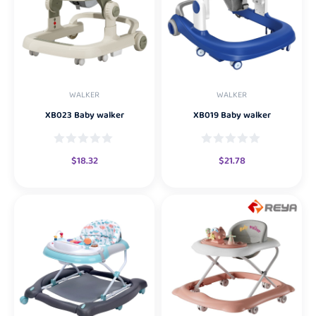
WALKER
WALKER
XB023 Baby walker
XB019 Baby walker
$
18.32
$
21.78