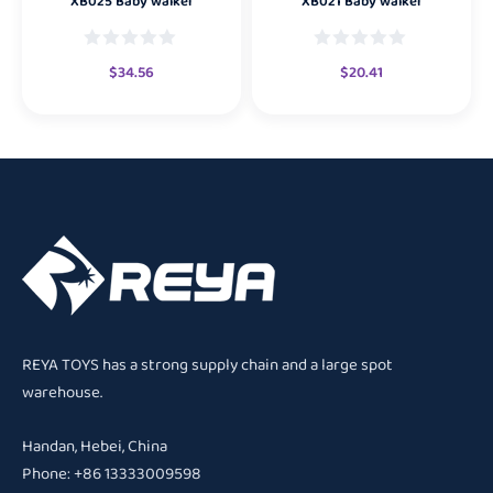
XB025 Baby walker
XB021 Baby walker
$
34.56
$
20.41
REYA TOYS has a strong supply chain and a large spot
warehouse.
Handan, Hebei, China
Phone: +86 13333009598