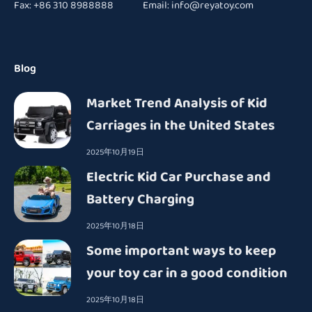
Fax: +86 310 8988888 Email:
info@reyatoy.com
Blog
Market Trend Analysis of Kid
Carriages in the United States
2025年10月19日
Electric Kid Car Purchase and
Battery Charging
2025年10月18日
Some important ways to keep
your toy car in a good condition
2025年10月18日