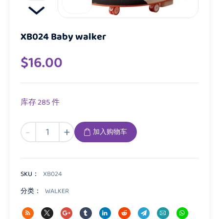
XB024 Baby walker
$
16.00
库存 285 件
XB024
-
+
加入购物车
Baby
walker
数
量
SKU：
XB024
分类：
WALKER