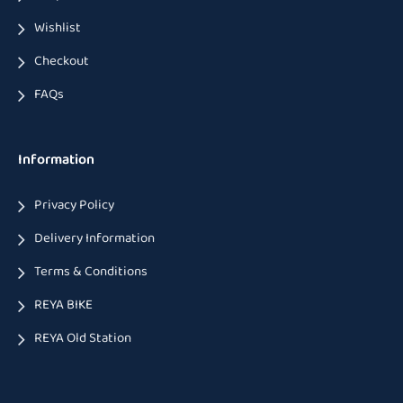
Wishlist
Checkout
FAQs
Information
Privacy Policy
Delivery Information
Terms & Conditions
REYA BIKE
REYA Old Station