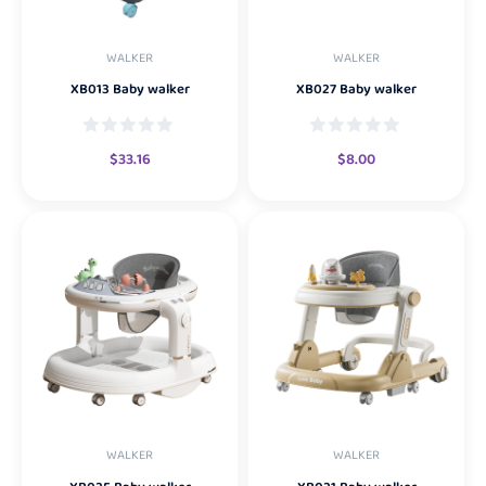
WALKER
WALKER
XB013 Baby walker
XB027 Baby walker
$
33.16
$
8.00
WALKER
WALKER